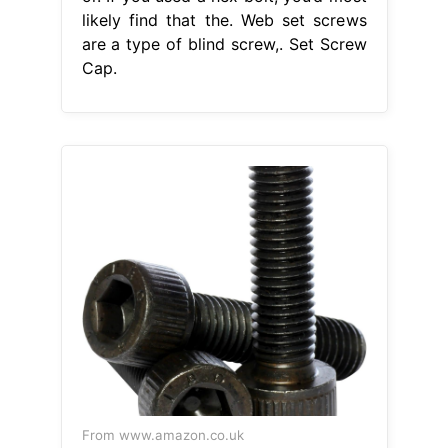
likely find that the. Web set screws
are a type of blind screw,. Set Screw
Cap.
From www.amazon.co.uk