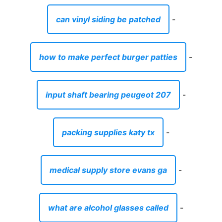
can vinyl siding be patched
-
how to make perfect burger patties
-
input shaft bearing peugeot 207
-
packing supplies katy tx
-
medical supply store evans ga
-
what are alcohol glasses called
-