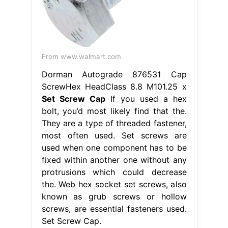
From www.walmart.com
Dorman Autograde 876531 Cap
ScrewHex HeadClass 8.8 M101.25 x
Set Screw Cap
If you used a hex
bolt, you’d most likely find that the.
They are a type of threaded fastener,
most often used. Set screws are
used when one component has to be
fixed within another one without any
protrusions which could decrease
the. Web hex socket set screws, also
known as grub screws or hollow
screws, are essential fasteners used.
Set Screw Cap.