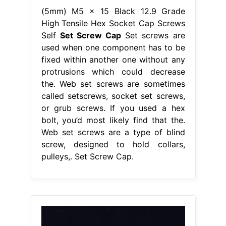
(5mm) M5 x 15 Black 12.9 Grade
High Tensile Hex Socket Cap Screws
Self
Set Screw Cap
Set screws are
used when one component has to be
fixed within another one without any
protrusions which could decrease
the. Web set screws are sometimes
called setscrews, socket set screws,
or grub screws. If you used a hex
bolt, you’d most likely find that the.
Web set screws are a type of blind
screw, designed to hold collars,
pulleys,. Set Screw Cap.