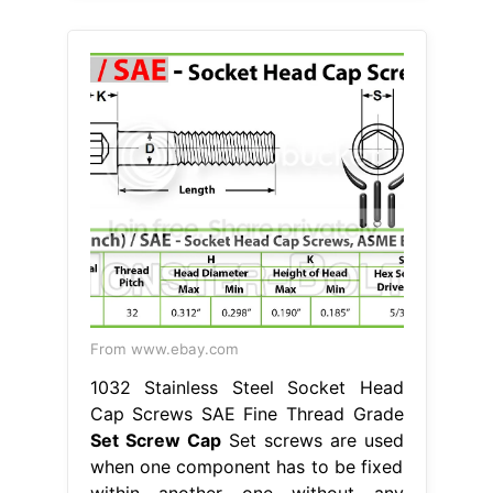
From www.ebay.com
1032 Stainless Steel Socket Head
Cap Screws SAE Fine Thread Grade
Set Screw Cap
Set screws are used
when one component has to be fixed
within another one without any