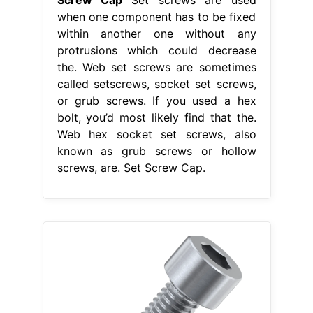
when one component has to be fixed
within another one without any
protrusions which could decrease
the. Web set screws are sometimes
called setscrews, socket set screws,
or grub screws. If you used a hex
bolt, you’d most likely find that the.
Web hex socket set screws, also
known as grub screws or hollow
screws, are. Set Screw Cap.