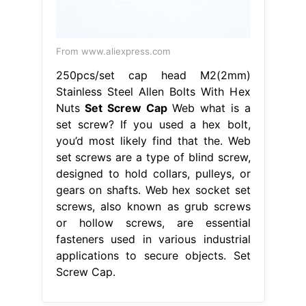
From www.aliexpress.com
250pcs/set cap head M2(2mm)
Stainless Steel Allen Bolts With Hex
Nuts
Set Screw Cap
Web what is a
set screw? If you used a hex bolt,
you’d most likely find that the. Web
set screws are a type of blind screw,
designed to hold collars, pulleys, or
gears on shafts. Web hex socket set
screws, also known as grub screws
or hollow screws, are essential
fasteners used in various industrial
applications to secure objects. Set
Screw Cap.