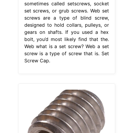
sometimes called setscrews, socket
set screws, or grub screws. Web set
screws are a type of blind screw,
designed to hold collars, pulleys, or
gears on shafts. If you used a hex
bolt, you’d most likely find that the.
Web what is a set screw? Web a set
screw is a type of screw that is. Set
Screw Cap.