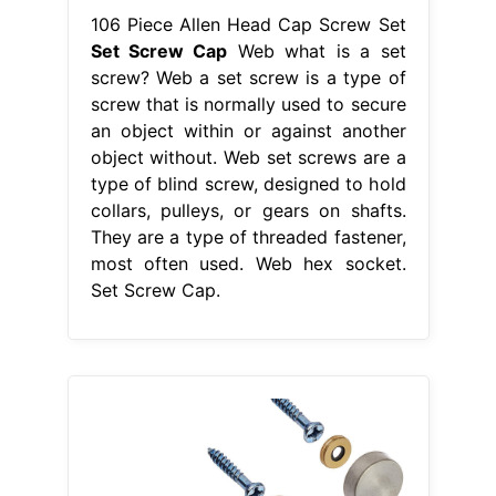
106 Piece Allen Head Cap Screw Set
Set Screw Cap
Web what is a set
screw? Web a set screw is a type of
screw that is normally used to secure
an object within or against another
object without. Web set screws are a
type of blind screw, designed to hold
collars, pulleys, or gears on shafts.
They are a type of threaded fastener,
most often used. Web hex socket.
Set Screw Cap.