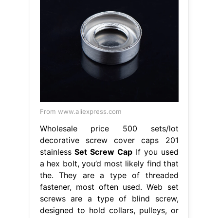
From www.aliexpress.com
Wholesale price 500 sets/lot
decorative screw cover caps 201
stainless
Set Screw Cap
If you used
a hex bolt, you’d most likely find that
the. They are a type of threaded
fastener, most often used. Web set
screws are a type of blind screw,
designed to hold collars, pulleys, or