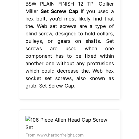
BSW PLAIN FINISH 12 TPI Collier
Miller
Set Screw Cap
If you used a
hex bolt, you’d most likely find that
the. Web set screws are a type of
blind screw, designed to hold collars,
pulleys, or gears on shafts. Set
screws are used when one
component has to be fixed within
another one without any protrusions
which could decrease the. Web hex
socket set screws, also known as
grub. Set Screw Cap.
From www.harborfreight.com