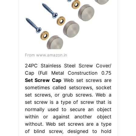
From www.amazon.in
24PC Stainless Steel Screw Cover/
Cap (Full Metal Construction 0.75
Set Screw Cap
Web set screws are
sometimes called setscrews, socket
set screws, or grub screws. Web a
set screw is a type of screw that is
normally used to secure an object
within or against another object
without. Web set screws are a type
of blind screw, designed to hold