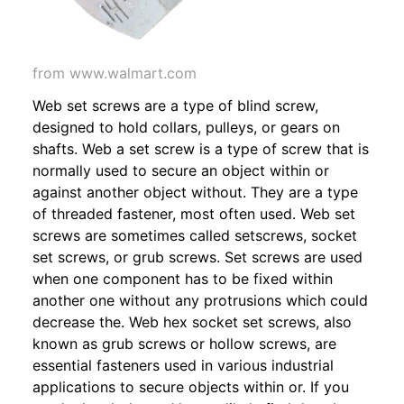
from www.walmart.com
Web set screws are a type of blind screw,
designed to hold collars, pulleys, or gears on
shafts. Web a set screw is a type of screw that is
normally used to secure an object within or
against another object without. They are a type
of threaded fastener, most often used. Web set
screws are sometimes called setscrews, socket
set screws, or grub screws. Set screws are used
when one component has to be fixed within
another one without any protrusions which could
decrease the. Web hex socket set screws, also
known as grub screws or hollow screws, are
essential fasteners used in various industrial
applications to secure objects within or. If you