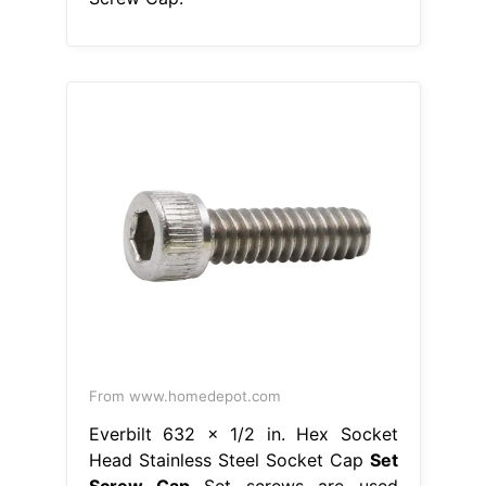
From www.homedepot.com
Everbilt 632 x 1/2 in. Hex Socket
Head Stainless Steel Socket Cap
Set
Screw Cap
Set screws are used