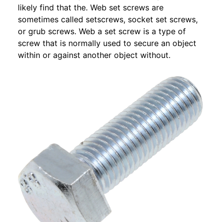
likely find that the. Web set screws are
sometimes called setscrews, socket set screws,
or grub screws. Web a set screw is a type of
screw that is normally used to secure an object
within or against another object without.