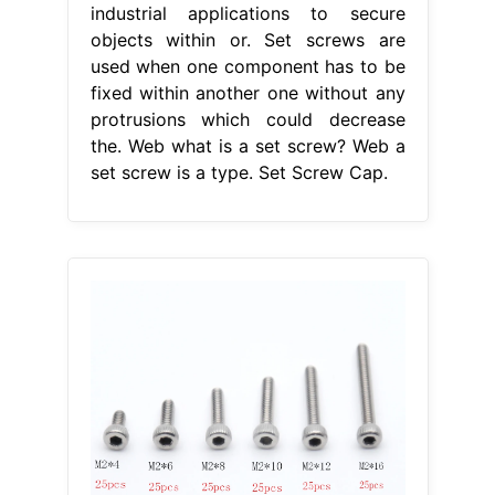
industrial applications to secure
objects within or. Set screws are
used when one component has to be
fixed within another one without any
protrusions which could decrease
the. Web what is a set screw? Web a
set screw is a type. Set Screw Cap.