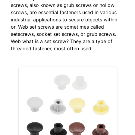
screws, also known as grub screws or hollow
screws, are essential fasteners used in various
industrial applications to secure objects within
or. Web set screws are sometimes called
setscrews, socket set screws, or grub screws.
Web what is a set screw? They are a type of
threaded fastener, most often used.