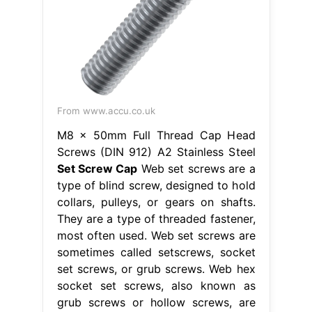
From www.accu.co.uk
M8 x 50mm Full Thread Cap Head
Screws (DIN 912) A2 Stainless Steel
Set Screw Cap
Web set screws are a
type of blind screw, designed to hold
collars, pulleys, or gears on shafts.
They are a type of threaded fastener,
most often used. Web set screws are
sometimes called setscrews, socket
set screws, or grub screws. Web hex
socket set screws, also known as
grub screws or hollow screws, are