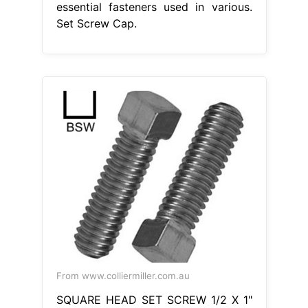
essential fasteners used in various.
Set Screw Cap.
From www.colliermiller.com.au
SQUARE HEAD SET SCREW 1/2 X 1"