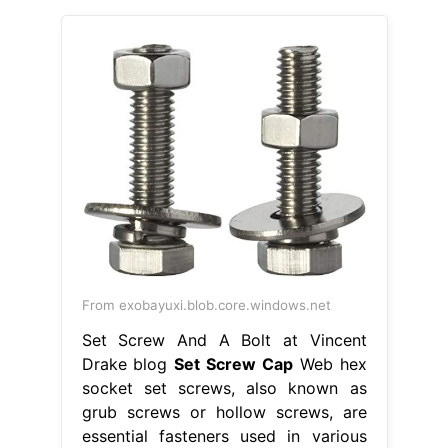
From exobayuxi.blob.core.windows.net
Set Screw And A Bolt at Vincent
Drake blog
Set Screw Cap
Web hex
socket set screws, also known as
grub screws or hollow screws, are
essential fasteners used in various