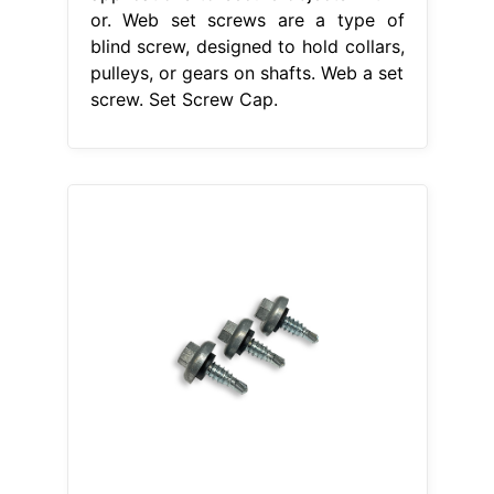
or. Web set screws are a type of
blind screw, designed to hold collars,
pulleys, or gears on shafts. Web a set
screw. Set Screw Cap.