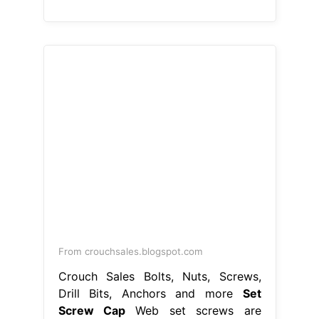
From crouchsales.blogspot.com
Crouch Sales Bolts, Nuts, Screws,
Drill Bits, Anchors and more
Set
Screw Cap
Web set screws are