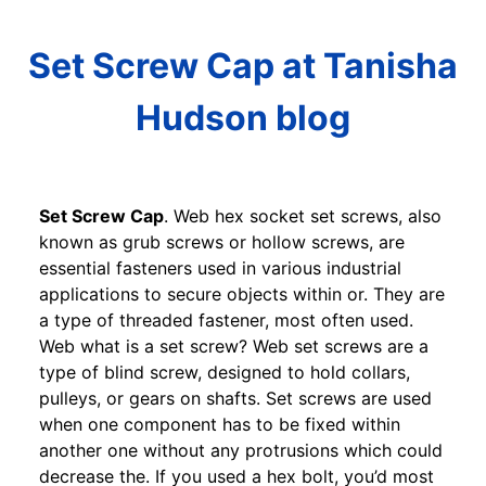
Set Screw Cap at Tanisha
Hudson blog
Set Screw Cap
. Web hex socket set screws, also
known as grub screws or hollow screws, are
essential fasteners used in various industrial
applications to secure objects within or. They are
a type of threaded fastener, most often used.
Web what is a set screw? Web set screws are a
type of blind screw, designed to hold collars,
pulleys, or gears on shafts. Set screws are used
when one component has to be fixed within
another one without any protrusions which could
decrease the. If you used a hex bolt, you’d most