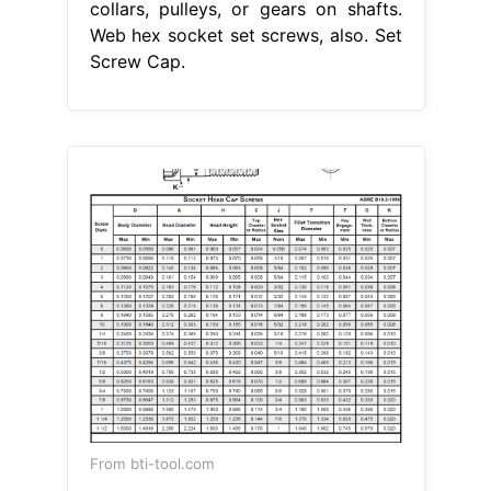
collars, pulleys, or gears on shafts.
Web hex socket set screws, also. Set
Screw Cap.
From bti-tool.com