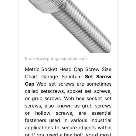
From www.garagesanctum.com
Metric Socket Head Cap Screw Size
Chart Garage Sanctum
Set Screw
Cap
Web set screws are sometimes
called setscrews, socket set screws,
or grub screws. Web hex socket set
screws, also known as grub screws
or hollow screws, are essential
fasteners used in various industrial
applications to secure objects within
or. If you used a hex bolt, you’d most