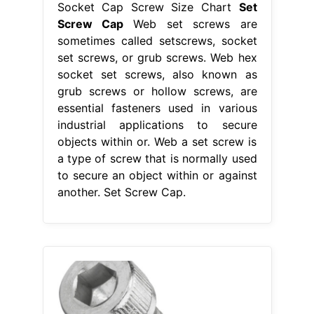
Socket Cap Screw Size Chart
Set
Screw Cap
Web set screws are
sometimes called setscrews, socket
set screws, or grub screws. Web hex
socket set screws, also known as
grub screws or hollow screws, are
essential fasteners used in various
industrial applications to secure
objects within or. Web a set screw is
a type of screw that is normally used
to secure an object within or against
another. Set Screw Cap.