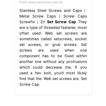
From www.sannmuo.com.tw
Stainless Steel Screws and Caps｜
Metal Screw Caps｜Screw Caps
Screwfix｜Zn
Set Screw Cap
They
are a type of threaded fastener, most
often used. Web set screws are
sometimes called setscrews, socket
set screws, or grub screws. Set
screws are used when one
component has to be fixed within
another one without any protrusions
which could decrease the. If you
used a hex bolt, you’d most likely
find that the. Web set screws are. Set
Screw Cap.