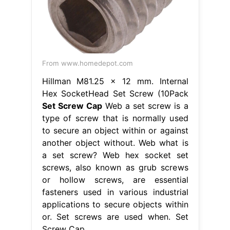
From www.homedepot.com
Hillman M81.25 x 12 mm. Internal
Hex SocketHead Set Screw (10Pack
Set Screw Cap
Web a set screw is a
type of screw that is normally used
to secure an object within or against
another object without. Web what is
a set screw? Web hex socket set
screws, also known as grub screws
or hollow screws, are essential
fasteners used in various industrial
applications to secure objects within
or. Set screws are used when. Set
Screw Cap.