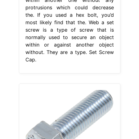
protrusions which could decrease
the. If you used a hex bolt, you’d
most likely find that the. Web a set
screw is a type of screw that is
normally used to secure an object
within or against another object
without. They are a type. Set Screw
Cap.