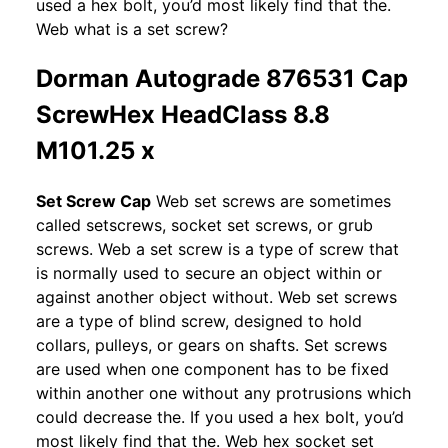
used a hex bolt, you’d most likely find that the.
Web what is a set screw?
Dorman Autograde 876531 Cap
ScrewHex HeadClass 8.8
M101.25 x
Set Screw Cap
Web set screws are sometimes
called setscrews, socket set screws, or grub
screws. Web a set screw is a type of screw that
is normally used to secure an object within or
against another object without. Web set screws
are a type of blind screw, designed to hold
collars, pulleys, or gears on shafts. Set screws
are used when one component has to be fixed
within another one without any protrusions which
could decrease the. If you used a hex bolt, you’d
most likely find that the. Web hex socket set