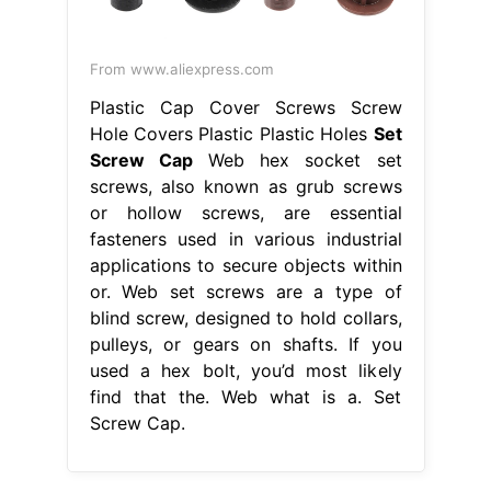
From www.aliexpress.com
Plastic Cap Cover Screws Screw
Hole Covers Plastic Plastic Holes
Set
Screw Cap
Web hex socket set
screws, also known as grub screws
or hollow screws, are essential
fasteners used in various industrial
applications to secure objects within
or. Web set screws are a type of
blind screw, designed to hold collars,
pulleys, or gears on shafts. If you
used a hex bolt, you’d most likely
find that the. Web what is a. Set
Screw Cap.