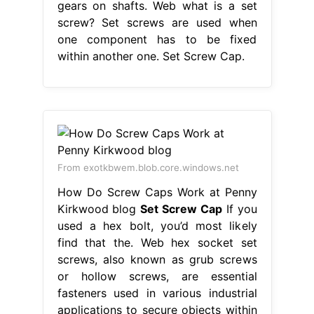
gears on shafts. Web what is a set
screw? Set screws are used when
one component has to be fixed
within another one. Set Screw Cap.
From exotkbwem.blob.core.windows.net
How Do Screw Caps Work at Penny
Kirkwood blog
Set Screw Cap
If you
used a hex bolt, you’d most likely
find that the. Web hex socket set
screws, also known as grub screws
or hollow screws, are essential
fasteners used in various industrial
applications to secure objects within