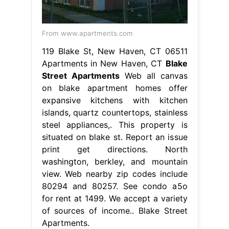
From www.apartments.com
119 Blake St, New Haven, CT 06511
Apartments in New Haven, CT
Blake
Street Apartments
Web all canvas
on blake apartment homes offer
expansive kitchens with kitchen
islands, quartz countertops, stainless
steel appliances,. This property is
situated on blake st. Report an issue
print get directions. North
washington, berkley, and mountain
view. Web nearby zip codes include
80294 and 80257. See condo a5o
for rent at 1499. We accept a variety
of sources of income.. Blake Street
Apartments.