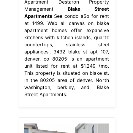
Apartment Destaron Property
Management
Blake Street
Apartments
See condo a5o for rent
at 1499. Web all canvas on blake
apartment homes offer expansive
kitchens with kitchen islands, quartz
countertops, stainless steel
appliances,. 3432 blake st apt 107,
denver, co 80205 is an apartment
unit listed for rent at $1,249 /mo.
This property is situated on blake st.
In the 80205 area of denver. North
washington, berkley, and. Blake
Street Apartments.