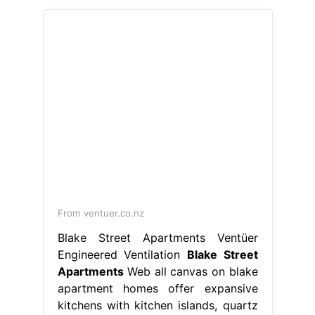
From ventuer.co.nz
Blake Street Apartments Ventüer
Engineered Ventilation
Blake Street
Apartments
Web all canvas on blake
apartment homes offer expansive
kitchens with kitchen islands, quartz
countertops, stainless steel
appliances,. In the 80205 area of
denver. Web find the perfect
apartment home in the ballpark
neighborhood of denver. See condo
a5o for rent at 1499. This property is
situated on blake st. Report an issue
print get directions. We accept a
variety. Blake Street Apartments.