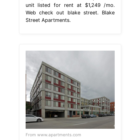
unit listed for rent at $1,249 /mo.
Web check out blake street. Blake
Street Apartments.
From www.apartments.com