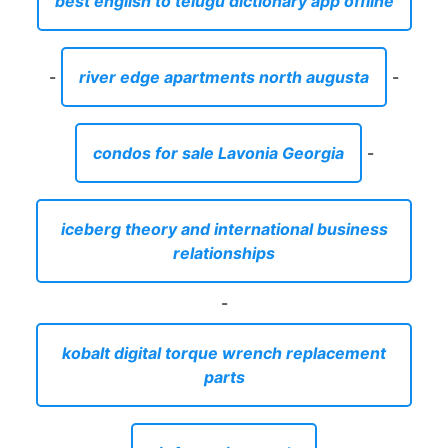
iceberg theory and international business
relationships
-
kobalt digital torque wrench replacement
parts
-
air fryers in canada
-
best orchestra music in the world
-
can racoons chew through plastic
-