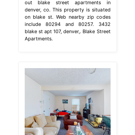
out blake street apartments in
denver, co. This property is situated
on blake st. Web nearby zip codes
include 80294 and 80257. 3432
blake st apt 107, denver,. Blake Street
Apartments.