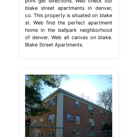
print get directions. Web check out
blake street apartments in denver,
co. This property is situated on blake
st. Web find the perfect apartment
home in the ballpark neighborhood
of denver. Web all canvas on blake.
Blake Street Apartments.