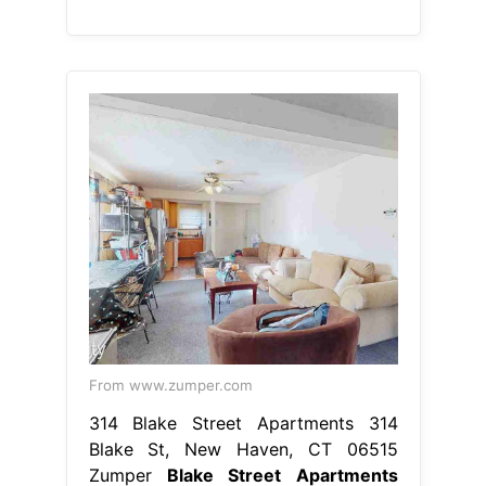
From www.zumper.com
314 Blake Street Apartments 314
Blake St, New Haven, CT 06515
Zumper
Blake Street Apartments