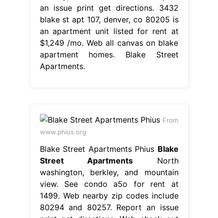
an issue print get directions. 3432
blake st apt 107, denver, co 80205 is
an apartment unit listed for rent at
$1,249 /mo. Web all canvas on blake
apartment homes. Blake Street
Apartments.
From
www.phius.org
Blake Street Apartments Phius
Blake
Street Apartments
North
washington, berkley, and mountain
view. See condo a5o for rent at
1499. Web nearby zip codes include
80294 and 80257. Report an issue