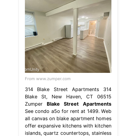
From www.zumper.com
314 Blake Street Apartments 314
Blake St, New Haven, CT 06515
Zumper
Blake Street Apartments
See condo a5o for rent at 1499. Web
all canvas on blake apartment homes
offer expansive kitchens with kitchen
islands, quartz countertops, stainless