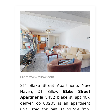
From www.zillow.com
314 Blake Street Apartments New
Haven, CT Zillow
Blake Street
Apartments
3432 blake st apt 107,
denver, co 80205 is an apartment
unit listed for rent at $1,249 /mo.