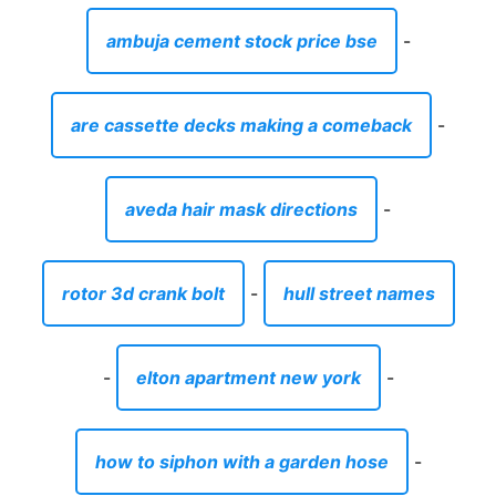
rotor 3d crank bolt
-
hull street names
-
elton apartment new york
-
how to siphon with a garden hose
-
where can i buy platinum dog food
-
best organic antiperspirant
-
the best waterproof walking boots for