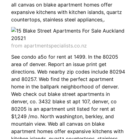
all canvas on blake apartment homes offer
expansive kitchens with kitchen islands, quartz
countertops, stainless steel appliances,.
from apartmentspecialists.co.nz
See condo a5o for rent at 1499. In the 80205
area of denver. Report an issue print get
directions. Web nearby zip codes include 80294
and 80257. Web find the perfect apartment
home in the ballpark neighborhood of denver.
Web check out blake street apartments in
denver, co. 3432 blake st apt 107, denver, co
80205 is an apartment unit listed for rent at
$1,249 /mo. North washington, berkley, and
mountain view. Web all canvas on blake
apartment homes offer expansive kitchens with
kitchen islands, quartz countertops, stainless