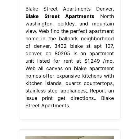
Blake Street Apartments Denver,
Blake Street Apartments
North
washington, berkley, and mountain
view. Web find the perfect apartment
home in the ballpark neighborhood
of denver. 3432 blake st apt 107,
denver, co 80205 is an apartment
unit listed for rent at $1,249 /mo.
Web all canvas on blake apartment
homes offer expansive kitchens with
kitchen islands, quartz countertops,
stainless steel appliances,. Report an
issue print get directions.. Blake
Street Apartments.