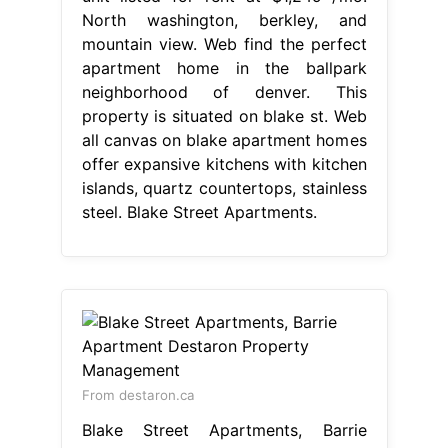
North washington, berkley, and
mountain view. Web find the perfect
apartment home in the ballpark
neighborhood of denver. This
property is situated on blake st. Web
all canvas on blake apartment homes
offer expansive kitchens with kitchen
islands, quartz countertops, stainless
steel. Blake Street Apartments.
From destaron.ca
Blake Street Apartments, Barrie