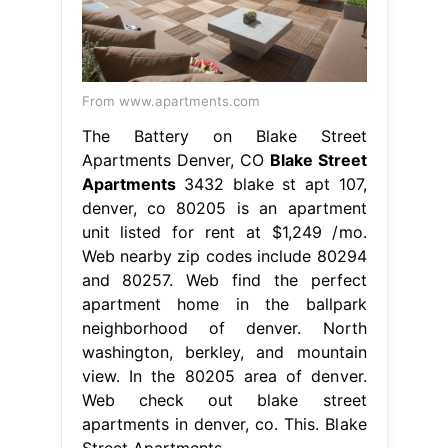
From www.apartments.com
The Battery on Blake Street
Apartments Denver, CO
Blake Street
Apartments
3432 blake st apt 107,
denver, co 80205 is an apartment
unit listed for rent at $1,249 /mo.
Web nearby zip codes include 80294
and 80257. Web find the perfect
apartment home in the ballpark
neighborhood of denver. North
washington, berkley, and mountain
view. In the 80205 area of denver.
Web check out blake street
apartments in denver, co. This. Blake
Street Apartments.