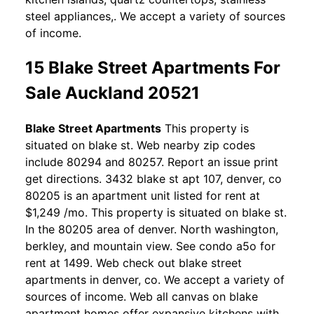
steel appliances,. We accept a variety of sources
of income.
15 Blake Street Apartments For
Sale Auckland 20521
Blake Street Apartments
This property is
situated on blake st. Web nearby zip codes
include 80294 and 80257. Report an issue print
get directions. 3432 blake st apt 107, denver, co
80205 is an apartment unit listed for rent at
$1,249 /mo. This property is situated on blake st.
In the 80205 area of denver. North washington,
berkley, and mountain view. See condo a5o for
rent at 1499. Web check out blake street
apartments in denver, co. We accept a variety of
sources of income. Web all canvas on blake
apartment homes offer expansive kitchens with