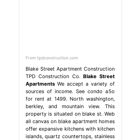
From tpdconstruction.com
Blake Street Apartment Construction
TPD Construction Co.
Blake Street
Apartments
We accept a variety of
sources of income. See condo a5o
for rent at 1499. North washington,
berkley, and mountain view. This
property is situated on blake st. Web
all canvas on blake apartment homes
offer expansive kitchens with kitchen
islands, quartz countertops, stainless