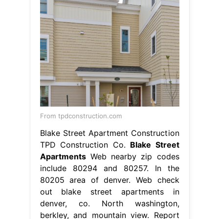
From tpdconstruction.com
Blake Street Apartment Construction
TPD Construction Co.
Blake Street
Apartments
Web nearby zip codes
include 80294 and 80257. In the
80205 area of denver. Web check
out blake street apartments in
denver, co. North washington,
berkley, and mountain view. Report