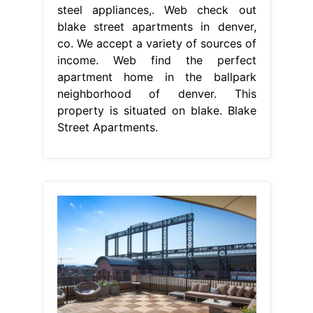
steel appliances,. Web check out
blake street apartments in denver,
co. We accept a variety of sources of
income. Web find the perfect
apartment home in the ballpark
neighborhood of denver. This
property is situated on blake. Blake
Street Apartments.