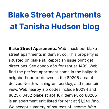
Blake Street Apartments
at Tanisha Hudson blog
Blake Street Apartments
. Web check out blake
street apartments in denver, co. This property is
situated on blake st. Report an issue print get
directions. See condo a5o for rent at 1499. Web
find the perfect apartment home in the ballpark
neighborhood of denver. In the 80205 area of
denver. North washington, berkley, and mountain
view. Web nearby zip codes include 80294 and
80257. 3432 blake st apt 107, denver, co 80205
is an apartment unit listed for rent at $1,249 /mo.
We accept a variety of sources of income. Web