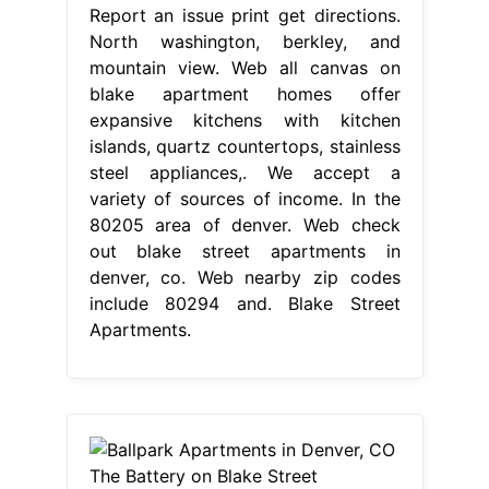
Report an issue print get directions.
North washington, berkley, and
mountain view. Web all canvas on
blake apartment homes offer
expansive kitchens with kitchen
islands, quartz countertops, stainless
steel appliances,. We accept a
variety of sources of income. In the
80205 area of denver. Web check
out blake street apartments in
denver, co. Web nearby zip codes
include 80294 and. Blake Street
Apartments.