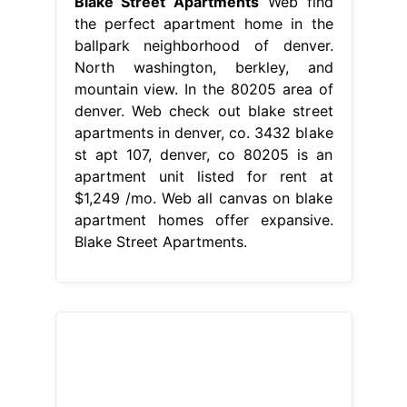
Blake Street Apartments
Web find
the perfect apartment home in the
ballpark neighborhood of denver.
North washington, berkley, and
mountain view. In the 80205 area of
denver. Web check out blake street
apartments in denver, co. 3432 blake
st apt 107, denver, co 80205 is an
apartment unit listed for rent at
$1,249 /mo. Web all canvas on blake
apartment homes offer expansive.
Blake Street Apartments.