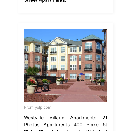
From yelp.com
Westville Village Apartments 21
Photos Apartments 400 Blake St