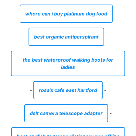
ladies
-
rosa's cafe east hartford
-
dslr camera telescope adapter
-
best english to telugu dictionary app offline
-
river edge apartments north augusta
-
condos for sale Lavonia Georgia
-