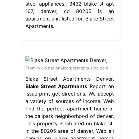
steel appliances,. 3432 blake st apt
107, denver, co 80205 is an
apartment unit listed for. Blake Street
Apartments.
From www.nationalcorporatehousing.com
Blake Street Apartments Denver,
Blake Street Apartments
Report an
issue print get directions. We accept
a variety of sources of income. Web
find the perfect apartment home in
the ballpark neighborhood of denver.
This property is situated on blake st.
In the 80205 area of denver. Web all
canvas on blake apartment homes