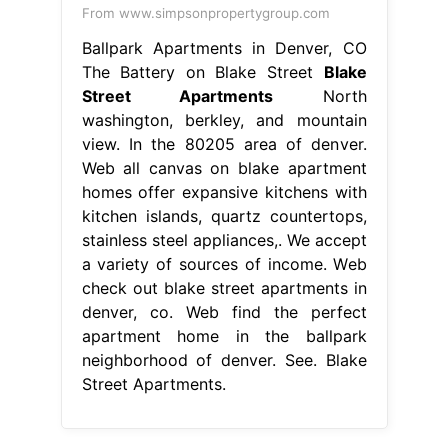
From www.simpsonpropertygroup.com
Ballpark Apartments in Denver, CO
The Battery on Blake Street
Blake
Street Apartments
North
washington, berkley, and mountain
view. In the 80205 area of denver.
Web all canvas on blake apartment
homes offer expansive kitchens with
kitchen islands, quartz countertops,
stainless steel appliances,. We accept
a variety of sources of income. Web
check out blake street apartments in
denver, co. Web find the perfect
apartment home in the ballpark
neighborhood of denver. See. Blake
Street Apartments.