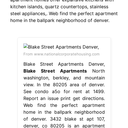
kitchen islands, quartz countertops, stainless
steel appliances,. Web find the perfect apartment
home in the ballpark neighborhood of denver.
From www.nationalcorporatehousing.com
Blake Street Apartments Denver,
Blake Street Apartments
North
washington, berkley, and mountain
view. In the 80205 area of denver.
See condo a5o for rent at 1499.
Report an issue print get directions.
Web find the perfect apartment
home in the ballpark neighborhood
of denver. 3432 blake st apt 107,
denver, co 80205 is an apartment