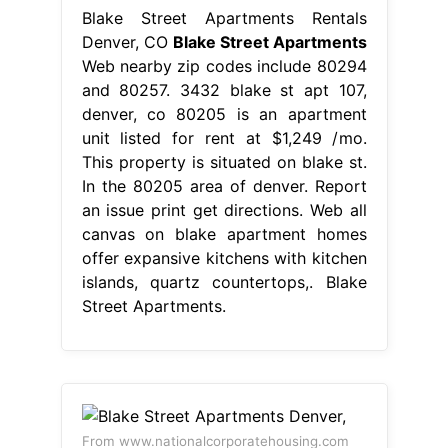
Blake Street Apartments Rentals
Denver, CO
Blake Street Apartments
Web nearby zip codes include 80294
and 80257. 3432 blake st apt 107,
denver, co 80205 is an apartment
unit listed for rent at $1,249 /mo.
This property is situated on blake st.
In the 80205 area of denver. Report
an issue print get directions. Web all
canvas on blake apartment homes
offer expansive kitchens with kitchen
islands, quartz countertops,. Blake
Street Apartments.
From www.nationalcorporatehousing.com