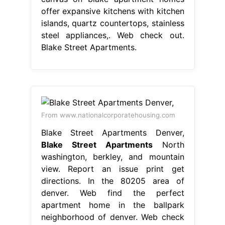
offer expansive kitchens with kitchen
islands, quartz countertops, stainless
steel appliances,. Web check out.
Blake Street Apartments.
From www.nationalcorporatehousing.com
Blake Street Apartments Denver,
Blake Street Apartments
North
washington, berkley, and mountain
view. Report an issue print get
directions. In the 80205 area of
denver. Web find the perfect
apartment home in the ballpark
neighborhood of denver. Web check