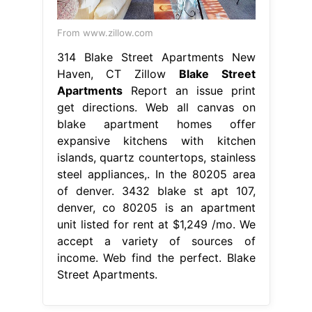
From www.zillow.com
314 Blake Street Apartments New
Haven, CT Zillow
Blake Street
Apartments
Report an issue print
get directions. Web all canvas on
blake apartment homes offer
expansive kitchens with kitchen
islands, quartz countertops, stainless
steel appliances,. In the 80205 area
of denver. 3432 blake st apt 107,
denver, co 80205 is an apartment
unit listed for rent at $1,249 /mo. We
accept a variety of sources of
income. Web find the perfect. Blake
Street Apartments.