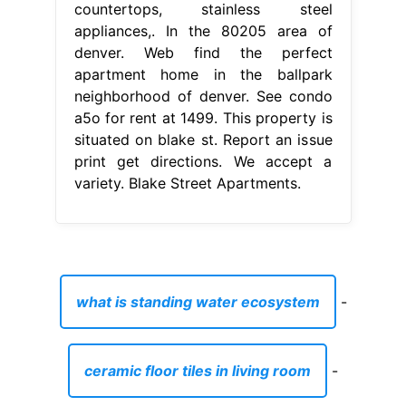
what is standing water ecosystem
-
ceramic floor tiles in living room
-
ambuja cement stock price bse
-
are cassette decks making a comeback
-
aveda hair mask directions
-