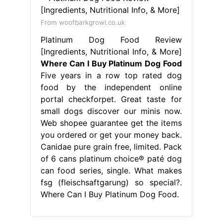
From woofbarkgrowl.co.uk
Platinum Dog Food Review
[Ingredients, Nutritional Info, & More]
Where Can I Buy Platinum Dog Food
Five years in a row top rated dog
food by the independent online
portal checkforpet. Great taste for
small dogs discover our minis now.
Web shopee guarantee get the items
you ordered or get your money back.
Canidae pure grain free, limited. Pack
of 6 cans platinum choice® paté dog
can food series, single. What makes
fsg (fleischsaftgarung) so special?.
Where Can I Buy Platinum Dog Food.