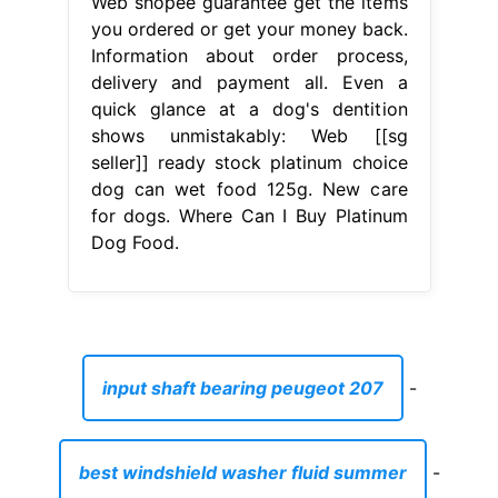
Web shopee guarantee get the items
you ordered or get your money back.
Information about order process,
delivery and payment all. Even a
quick glance at a dog's dentition
shows unmistakably: Web [[sg
seller]] ready stock platinum choice
dog can wet food 125g. New care
for dogs. Where Can I Buy Platinum
Dog Food.
input shaft bearing peugeot 207
-
best windshield washer fluid summer
-