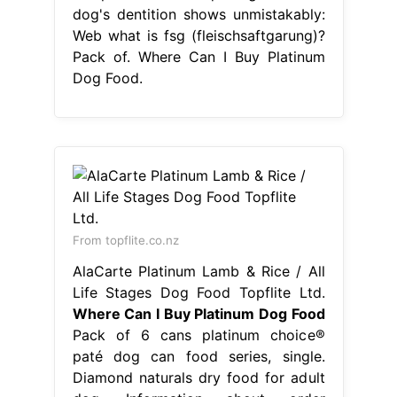
dog's dentition shows unmistakably:
Web what is fsg (fleischsaftgarung)?
Pack of. Where Can I Buy Platinum
Dog Food.
From topflite.co.nz
AlaCarte Platinum Lamb & Rice / All
Life Stages Dog Food Topflite Ltd.
Where Can I Buy Platinum Dog Food
Pack of 6 cans platinum choice®
paté dog can food series, single.
Diamond naturals dry food for adult