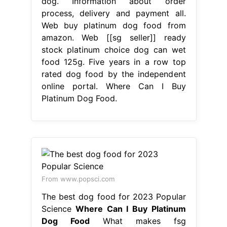
dog. Information about order
process, delivery and payment all.
Web buy platinum dog food from
amazon. Web [[sg seller]] ready
stock platinum choice dog can wet
food 125g. Five years in a row top
rated dog food by the independent
online portal. Where Can I Buy
Platinum Dog Food.
From www.popsci.com
The best dog food for 2023 Popular
Science
Where Can I Buy Platinum
Dog Food
What makes fsg