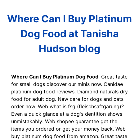
Where Can I Buy Platinum
Dog Food at Tanisha
Hudson blog
Where Can I Buy Platinum Dog Food
. Great taste
for small dogs discover our minis now. Canidae
platinum dog food reviews. Diamond naturals dry
food for adult dog. New care for dogs and cats
order now. Web what is fsg (fleischsaftgarung)?
Even a quick glance at a dog's dentition shows
unmistakably: Web shopee guarantee get the
items you ordered or get your money back. Web
buy platinum dog food from amazon. Great taste