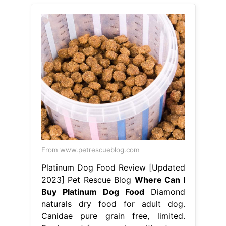
From www.petrescueblog.com
Platinum Dog Food Review [Updated
2023] Pet Rescue Blog
Where Can I
Buy Platinum Dog Food
Diamond
naturals dry food for adult dog.
Canidae pure grain free, limited.