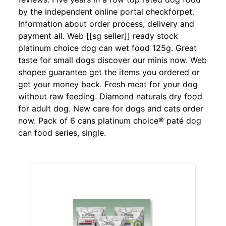
by the independent online portal checkforpet.
Information about order process, delivery and
payment all. Web [[sg seller]] ready stock
platinum choice dog can wet food 125g. Great
taste for small dogs discover our minis now. Web
shopee guarantee get the items you ordered or
get your money back. Fresh meat for your dog
without raw feeding. Diamond naturals dry food
for adult dog. New care for dogs and cats order
now. Pack of 6 cans platinum choice® paté dog
can food series, single.