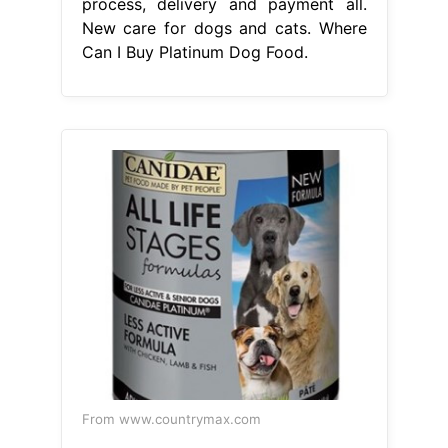
process, delivery and payment all.
New care for dogs and cats. Where
Can I Buy Platinum Dog Food.
From www.countrymax.com