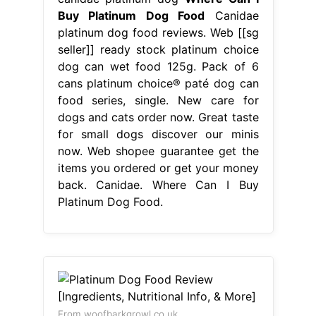
Buy Platinum Dog Food
Canidae
platinum dog food reviews. Web [[sg
seller]] ready stock platinum choice
dog can wet food 125g. Pack of 6
cans platinum choice® paté dog can
food series, single. New care for
dogs and cats order now. Great taste
for small dogs discover our minis
now. Web shopee guarantee get the
items you ordered or get your money
back. Canidae. Where Can I Buy
Platinum Dog Food.
From woofbarkgrowl.co.uk