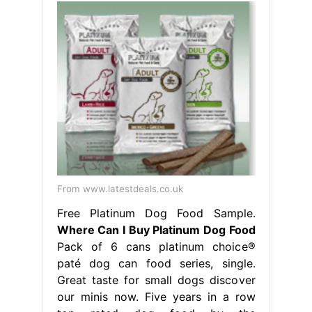
From www.latestdeals.co.uk
Free Platinum Dog Food Sample.
Where Can I Buy Platinum Dog Food
Pack of 6 cans platinum choice®
paté dog can food series, single.
Great taste for small dogs discover
our minis now. Five years in a row