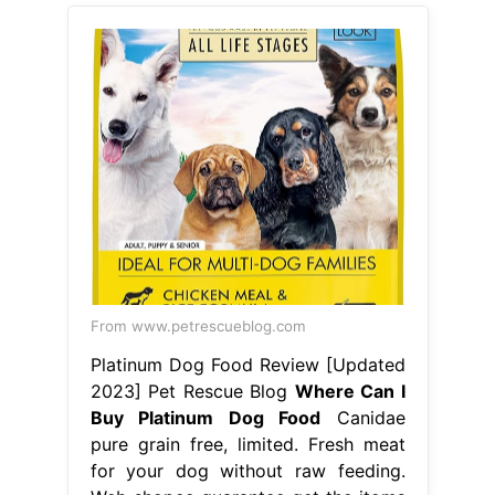
From www.petrescueblog.com
Platinum Dog Food Review [Updated
2023] Pet Rescue Blog
Where Can I
Buy Platinum Dog Food
Canidae
pure grain free, limited. Fresh meat
for your dog without raw feeding.