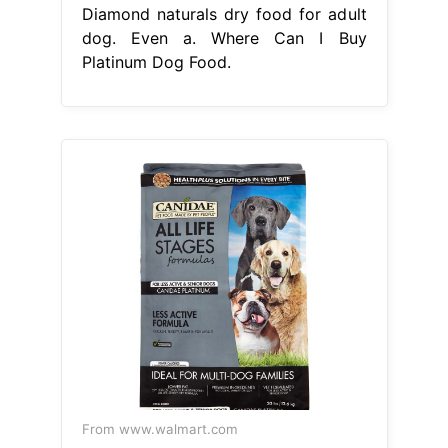
Diamond naturals dry food for adult
dog. Even a. Where Can I Buy
Platinum Dog Food.
From www.walmart.com