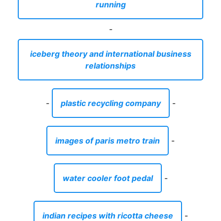
running
-
iceberg theory and international business
relationships
-
plastic recycling company
-
images of paris metro train
-
water cooler foot pedal
-
indian recipes with ricotta cheese
-