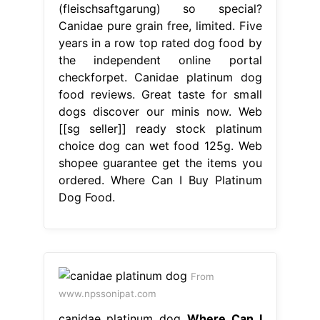
(fleischsaftgarung) so special?
Canidae pure grain free, limited. Five
years in a row top rated dog food by
the independent online portal
checkforpet. Canidae platinum dog
food reviews. Great taste for small
dogs discover our minis now. Web
[[sg seller]] ready stock platinum
choice dog can wet food 125g. Web
shopee guarantee get the items you
ordered. Where Can I Buy Platinum
Dog Food.
From
www.npssonipat.com
canidae platinum dog
Where Can I