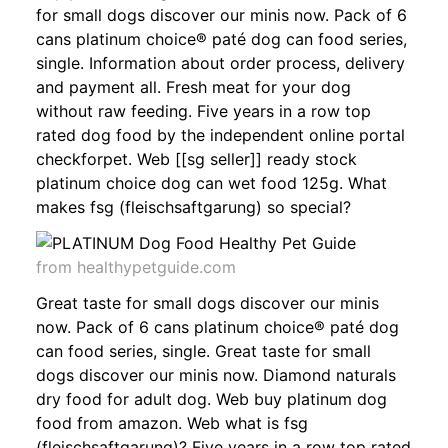
for small dogs discover our minis now. Pack of 6
cans platinum choice® paté dog can food series,
single. Information about order process, delivery
and payment all. Fresh meat for your dog
without raw feeding. Five years in a row top
rated dog food by the independent online portal
checkforpet. Web [[sg seller]] ready stock
platinum choice dog can wet food 125g. What
makes fsg (fleischsaftgarung) so special?
from healthypetguide.com
Great taste for small dogs discover our minis
now. Pack of 6 cans platinum choice® paté dog
can food series, single. Great taste for small
dogs discover our minis now. Diamond naturals
dry food for adult dog. Web buy platinum dog
food from amazon. Web what is fsg
(fleischsaftgarung)? Five years in a row top rated