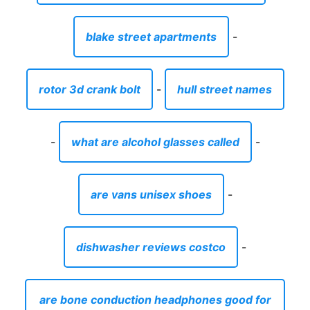
blake street apartments
-
rotor 3d crank bolt
-
hull street names
-
what are alcohol glasses called
-
are vans unisex shoes
-
dishwasher reviews costco
-
are bone conduction headphones good for