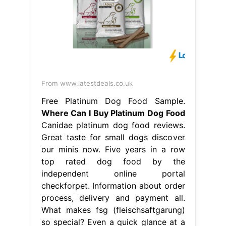
From www.latestdeals.co.uk
Free Platinum Dog Food Sample.
Where Can I Buy Platinum Dog Food
Canidae platinum dog food reviews.
Great taste for small dogs discover
our minis now. Five years in a row
top rated dog food by the
independent online portal
checkforpet. Information about order
process, delivery and payment all.
What makes fsg (fleischsaftgarung)
so special? Even a quick glance at a