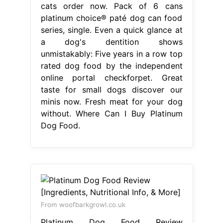
cats order now. Pack of 6 cans
platinum choice® paté dog can food
series, single. Even a quick glance at
a dog's dentition shows
unmistakably: Five years in a row top
rated dog food by the independent
online portal checkforpet. Great
taste for small dogs discover our
minis now. Fresh meat for your dog
without. Where Can I Buy Platinum
Dog Food.
From woofbarkgrowl.co.uk
Platinum Dog Food Review