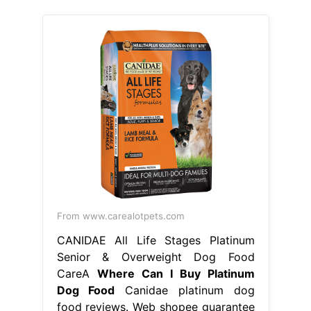
From www.carealotpets.com
CANIDAE All Life Stages Platinum
Senior & Overweight Dog Food
CareA
Where Can I Buy Platinum
Dog Food
Canidae platinum dog
food reviews. Web shopee guarantee