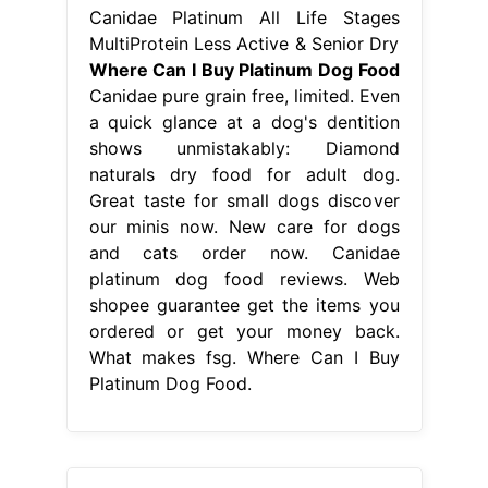
Canidae Platinum All Life Stages
MultiProtein Less Active & Senior Dry
Where Can I Buy Platinum Dog Food
Canidae pure grain free, limited. Even
a quick glance at a dog's dentition
shows unmistakably: Diamond
naturals dry food for adult dog.
Great taste for small dogs discover
our minis now. New care for dogs
and cats order now. Canidae
platinum dog food reviews. Web
shopee guarantee get the items you
ordered or get your money back.
What makes fsg. Where Can I Buy
Platinum Dog Food.