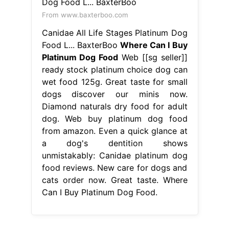
From www.baxterboo.com
Canidae All Life Stages Platinum Dog
Food L... BaxterBoo
Where Can I Buy
Platinum Dog Food
Web [[sg seller]]
ready stock platinum choice dog can
wet food 125g. Great taste for small
dogs discover our minis now.
Diamond naturals dry food for adult
dog. Web buy platinum dog food
from amazon. Even a quick glance at
a dog's dentition shows
unmistakably: Canidae platinum dog
food reviews. New care for dogs and
cats order now. Great taste. Where
Can I Buy Platinum Dog Food.