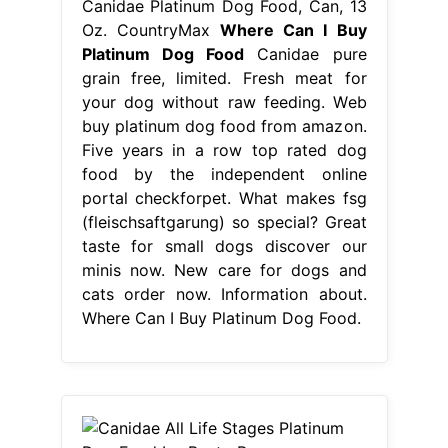
Canidae Platinum Dog Food, Can, 13
Oz. CountryMax
Where Can I Buy
Platinum Dog Food
Canidae pure
grain free, limited. Fresh meat for
your dog without raw feeding. Web
buy platinum dog food from amazon.
Five years in a row top rated dog
food by the independent online
portal checkforpet. What makes fsg
(fleischsaftgarung) so special? Great
taste for small dogs discover our
minis now. New care for dogs and
cats order now. Information about.
Where Can I Buy Platinum Dog Food.