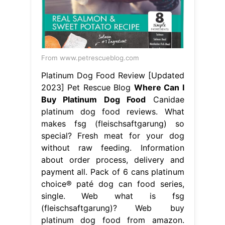
From www.petrescueblog.com
Platinum Dog Food Review [Updated
2023] Pet Rescue Blog
Where Can I
Buy Platinum Dog Food
Canidae
platinum dog food reviews. What
makes fsg (fleischsaftgarung) so
special? Fresh meat for your dog
without raw feeding. Information
about order process, delivery and
payment all. Pack of 6 cans platinum
choice® paté dog can food series,
single. Web what is fsg
(fleischsaftgarung)? Web buy
platinum dog food from amazon.