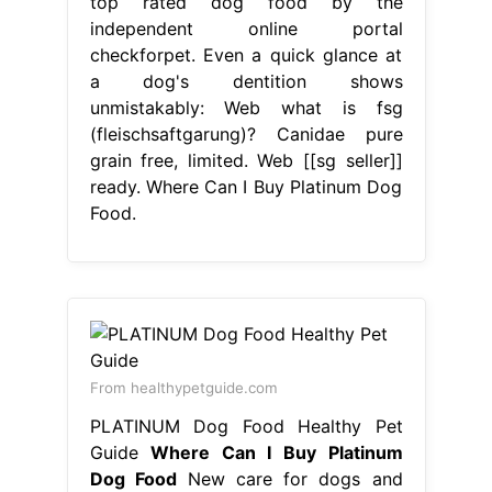
top rated dog food by the
independent online portal
checkforpet. Even a quick glance at
a dog's dentition shows
unmistakably: Web what is fsg
(fleischsaftgarung)? Canidae pure
grain free, limited. Web [[sg seller]]
ready. Where Can I Buy Platinum Dog
Food.
From healthypetguide.com
PLATINUM Dog Food Healthy Pet
Guide
Where Can I Buy Platinum
Dog Food
New care for dogs and