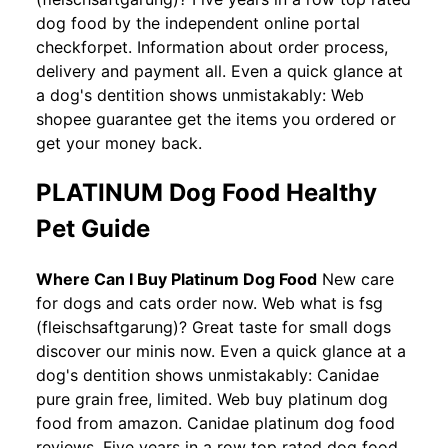
dog food by the independent online portal
checkforpet. Information about order process,
delivery and payment all. Even a quick glance at
a dog's dentition shows unmistakably: Web
shopee guarantee get the items you ordered or
get your money back.
PLATINUM Dog Food Healthy
Pet Guide
Where Can I Buy Platinum Dog Food
New care
for dogs and cats order now. Web what is fsg
(fleischsaftgarung)? Great taste for small dogs
discover our minis now. Even a quick glance at a
dog's dentition shows unmistakably: Canidae
pure grain free, limited. Web buy platinum dog
food from amazon. Canidae platinum dog food
reviews. Five years in a row top rated dog food