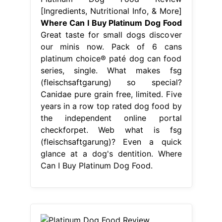
[Ingredients, Nutritional Info, & More]
Where Can I Buy Platinum Dog Food
Great taste for small dogs discover
our minis now. Pack of 6 cans
platinum choice® paté dog can food
series, single. What makes fsg
(fleischsaftgarung) so special?
Canidae pure grain free, limited. Five
years in a row top rated dog food by
the independent online portal
checkforpet. Web what is fsg
(fleischsaftgarung)? Even a quick
glance at a dog's dentition. Where
Can I Buy Platinum Dog Food.