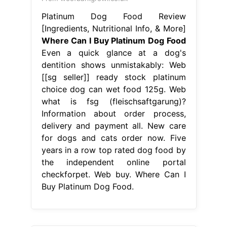
Platinum Dog Food Review
[Ingredients, Nutritional Info, & More]
Where Can I Buy Platinum Dog Food
Even a quick glance at a dog's
dentition shows unmistakably: Web
[[sg seller]] ready stock platinum
choice dog can wet food 125g. Web
what is fsg (fleischsaftgarung)?
Information about order process,
delivery and payment all. New care
for dogs and cats order now. Five
years in a row top rated dog food by
the independent online portal
checkforpet. Web buy. Where Can I
Buy Platinum Dog Food.