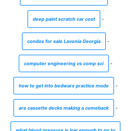
deep paint scratch car cost
-
condos for sale Lavonia Georgia
-
computer engineering vs comp sci
-
how to get into bedwars practice mode
-
are cassette decks making a comeback
-
what blood pressure is low enough to go to