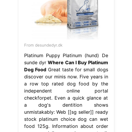
From desundedyr.dk
Platinum Puppy Platinum (hund) De
sunde dyr
Where Can I Buy Platinum
Dog Food
Great taste for small dogs
discover our minis now. Five years in
a row top rated dog food by the
independent online portal
checkforpet. Even a quick glance at
a dog's dentition shows
unmistakably: Web [[sg seller]] ready
stock platinum choice dog can wet
food 125g. Information about order