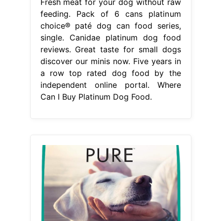
Fresh meat for your dog without raw
feeding. Pack of 6 cans platinum
choice® paté dog can food series,
single. Canidae platinum dog food
reviews. Great taste for small dogs
discover our minis now. Five years in
a row top rated dog food by the
independent online portal. Where
Can I Buy Platinum Dog Food.