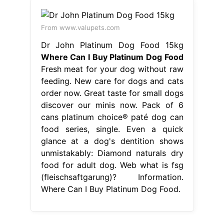
From www.valupets.com
Dr John Platinum Dog Food 15kg
Where Can I Buy Platinum Dog Food
Fresh meat for your dog without raw
feeding. New care for dogs and cats
order now. Great taste for small dogs
discover our minis now. Pack of 6
cans platinum choice® paté dog can
food series, single. Even a quick
glance at a dog's dentition shows
unmistakably: Diamond naturals dry
food for adult dog. Web what is fsg
(fleischsaftgarung)? Information.
Where Can I Buy Platinum Dog Food.