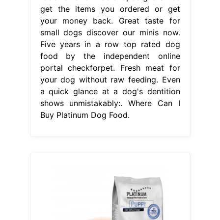
get the items you ordered or get
your money back. Great taste for
small dogs discover our minis now.
Five years in a row top rated dog
food by the independent online
portal checkforpet. Fresh meat for
your dog without raw feeding. Even
a quick glance at a dog's dentition
shows unmistakably:. Where Can I
Buy Platinum Dog Food.