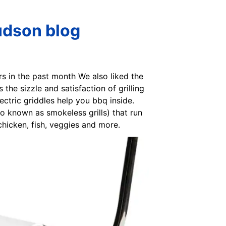
udson blog
tors in the past month We also liked the
 the sizzle and satisfaction of grilling
lectric griddles help you bbq inside.
so known as smokeless grills) that run
chicken, fish, veggies and more.