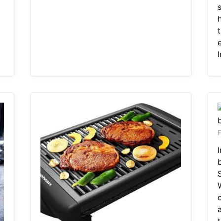
s
e
F
a
t