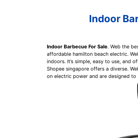
Indoor Ba
Indoor Barbecue For Sale
. Web the bes
affordable hamilton beach electric. Web 
indoors. It’s simple, easy to use, and o
Shopee singapore offers a diverse. Web 
on electric power and are designed to e