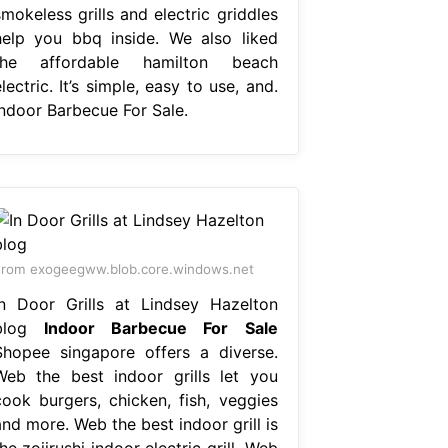
mokeless grills and electric griddles
help you bbq inside. We also liked
the affordable hamilton beach
lectric. It’s simple, easy to use, and.
Indoor Barbecue For Sale.
rom exogeegww.blob.core.windows.net
In Door Grills at Lindsey Hazelton
blog
Indoor Barbecue For Sale
Shopee singapore offers a diverse.
Web the best indoor grills let you
cook burgers, chicken, fish, veggies
nd more. Web the best indoor grill is
he zojirushi indoor electric grill. Web