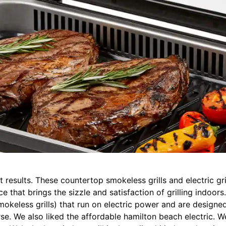
eat results. These countertop smokeless grills and electric g
nce that brings the sizzle and satisfaction of grilling indoor
okeless grills) that run on electric power and are designed 
e. We also liked the affordable hamilton beach electric. We