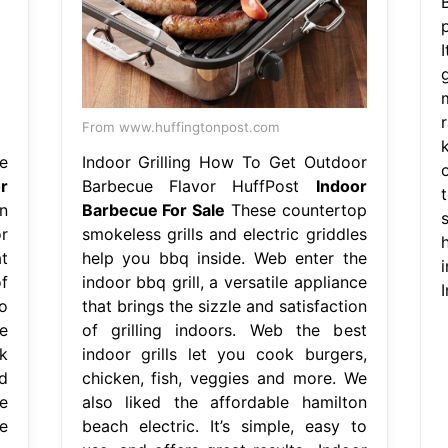
g
From www.huffingtonpost.com
e
Indoor Grilling How To Get Outdoor
r
Barbecue Flavor HuffPost
Indoor
n
Barbecue For Sale
These countertop
s
r
smokeless grills and electric griddles
t
help you bbq inside. Web enter the
f
indoor bbq grill, a versatile appliance
o
that brings the sizzle and satisfaction
e
of grilling indoors. Web the best
k
indoor grills let you cook burgers,
d
chicken, fish, veggies and more. We
e
also liked the affordable hamilton
ee
beach electric. It’s simple, easy to