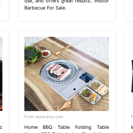
.
use, and offers great results.. Indoor
Barbecue For Sale.
From www.etsy.com
F
c
Home BBQ Table Folding Table