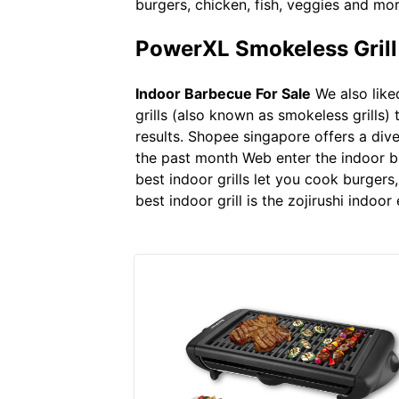
burgers, chicken, fish, veggies and more.
PowerXL Smokeless Grill P
Indoor Barbecue For Sale
We also like
grills (also known as smokeless grills) 
results. Shopee singapore offers a dive
the past month Web enter the indoor bbq 
best indoor grills let you cook burgers
best indoor grill is the zojirushi indoor e