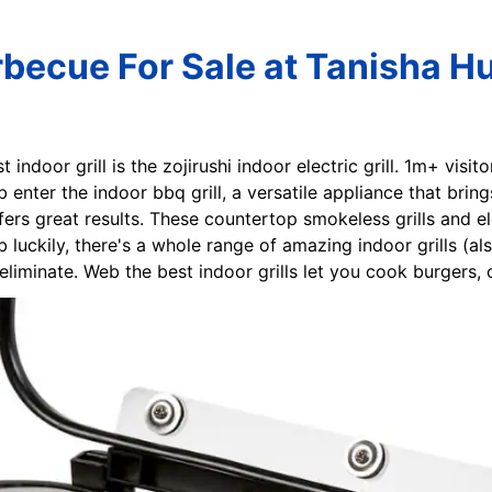
rbecue For Sale at Tanisha H
t indoor grill is the zojirushi indoor electric grill. 1m+ visi
enter the indoor bbq grill, a versatile appliance that brings
ffers great results. These countertop smokeless grills and e
luckily, there's a whole range of amazing indoor grills (al
liminate. Web the best indoor grills let you cook burgers, 