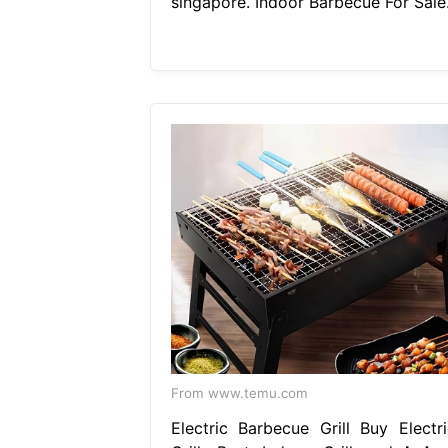
singapore. Indoor Barbecue For Sale
From www.temu.com
Electric Barbecue Grill Buy Electri