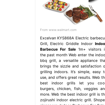
From www.walmart.com
Excelvan KYS868A Electric barbecu
Grill, Electric Griddle Indoor
Indoo
Barbecue For Sale
1m+ visitors i
the past month Web enter the indoo
bbq grill, a versatile appliance tha
brings the sizzle and satisfaction o
grilling indoors. It’s simple, easy t
use, and offers great results. Web th
best indoor grills let you coo
burgers, chicken, fish, veggies an
more. Web the best indoor grill is th
zojirushi indoor electric grill. Shop