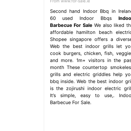
From www.for-sale.ie
Second hand Indoor Bbq in Irelan
60 used Indoor Bbqs
Indoo
Barbecue For Sale
We also liked th
affordable hamilton beach electric
Shopee singapore offers a diverse
Web the best indoor grills let yo
cook burgers, chicken, fish, veggie
and more. 1m+ visitors in the pas
month These countertop smokeles
grills and electric griddles help yo
bbq inside. Web the best indoor gril
is the zojirushi indoor electric gril
It’s simple, easy to use,. Indoo
Barbecue For Sale.