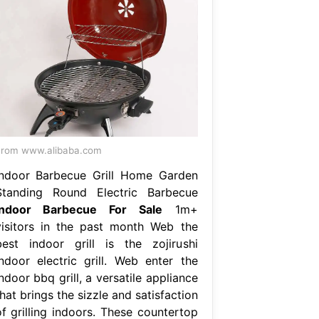
rom www.alibaba.com
Indoor Barbecue Grill Home Garden
Standing Round Electric Barbecue
Indoor Barbecue For Sale
1m+
visitors in the past month Web the
best indoor grill is the zojirushi
indoor electric grill. Web enter the
ndoor bbq grill, a versatile appliance
hat brings the sizzle and satisfaction
of grilling indoors. These countertop