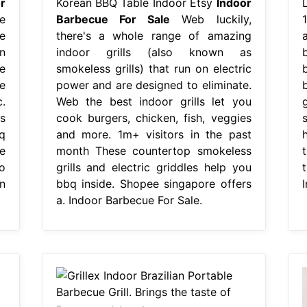
r
Korean BBQ Table Indoor Etsy
Indoor
e
Barbecue For Sale
Web luckily,
ce
there's a whole range of amazing
on
indoor grills (also known as
e
smokeless grills) that run on electric
e
power and are designed to eliminate.
.
Web the best indoor grills let you
s
cook burgers, chicken, fish, veggies
s
q
and more. 1m+ visitors in the past
h
e
month These countertop smokeless
o
grills and electric griddles help you
t
n
bbq inside. Shopee singapore offers
a. Indoor Barbecue For Sale.