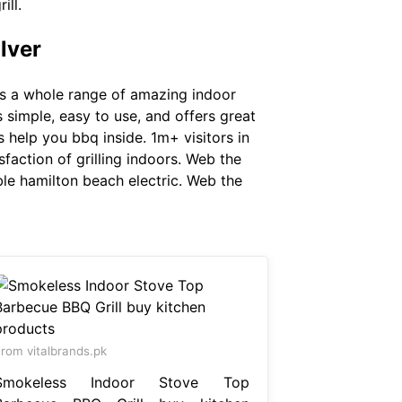
ill.
lver
e's a whole range of amazing indoor
s simple, easy to use, and offers great
 help you bbq inside. 1m+ visitors in
sfaction of grilling indoors. Web the
ble hamilton beach electric. Web the
rom vitalbrands.pk
Smokeless Indoor Stove Top