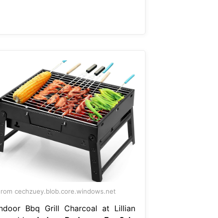
rom cechzuey.blob.core.windows.net
Indoor Bbq Grill Charcoal at Lillian