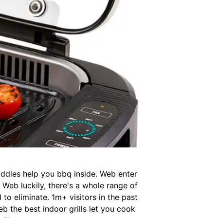
riddles help you bbq inside. Web enter
s. Web luckily, there's a whole range of
to eliminate. 1m+ visitors in the past
b the best indoor grills let you cook