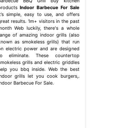
Barbecue BBQ Grill buy kitchen
products
Indoor Barbecue For Sale
It’s simple, easy to use, and offers
reat results. 1m+ visitors in the past
month Web luckily, there's a whole
range of amazing indoor grills (also
known as smokeless grills) that run
on electric power and are designed
to eliminate. These countertop
mokeless grills and electric griddles
help you bbq inside. Web the best
indoor grills let you cook burgers,.
Indoor Barbecue For Sale.