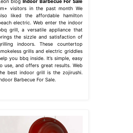
Leon blog
Indoor Barbecue For Sale
1m+ visitors in the past month We
also liked the affordable hamilton
beach electric. Web enter the indoor
bbq grill, a versatile appliance that
brings the sizzle and satisfaction of
grilling indoors. These countertop
mokeless grills and electric griddles
elp you bbq inside. It’s simple, easy
to use, and offers great results. Web
he best indoor grill is the zojirushi.
Indoor Barbecue For Sale.