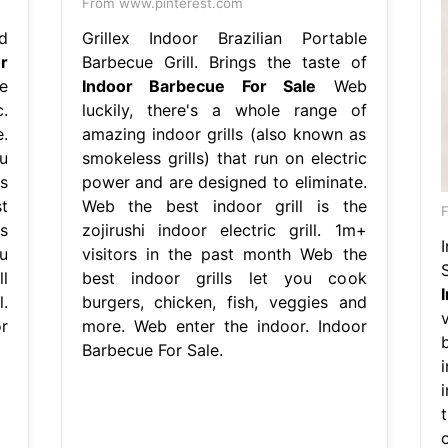
From www.pinterest.com
d
Grillex Indoor Brazilian Portable
r
Barbecue Grill. Brings the taste of
e
Indoor Barbecue For Sale
Web
.
luckily, there's a whole range of
.
amazing indoor grills (also known as
u
smokeless grills) that run on electric
s
power and are designed to eliminate.
t
Web the best indoor grill is the
F
s
zojirushi indoor electric grill. 1m+
u
visitors in the past month Web the
l
best indoor grills let you cook
l.
burgers, chicken, fish, veggies and
r
more. Web enter the indoor. Indoor
Barbecue For Sale.
i
t