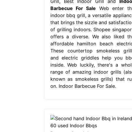
Grill, Best Indoor Grill and
Indoo
Barbecue For Sale
Web enter th
indoor bbq grill, a versatile applian
that brings the sizzle and satisfacti
of grilling indoors. Shopee singapor
offers a diverse. We also liked th
affordable hamilton beach electric
These countertop smokeless grill
and electric griddles help you bb
inside. Web luckily, there's a whol
range of amazing indoor grills (als
known as smokeless grills) that ru
on. Indoor Barbecue For Sale.