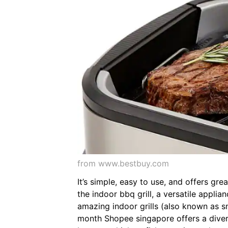
from www.bestbuy.com
It’s simple, easy to use, and offers gr
the indoor bbq grill, a versatile applia
amazing indoor grills (also known as sm
month Shopee singapore offers a divers