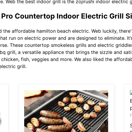
 Web the best indoor grill is the zojirushi indoor electric gr
ro Countertop Indoor Electric Grill Si
d the affordable hamilton beach electric. Web luckily, ther
that run on electric power and are designed to eliminate. It’
rse. These countertop smokeless grills and electric griddles
grill, a versatile appliance that brings the sizzle and sati
, chicken, fish, veggies and more. We also liked the afforda
lectric grill.
F