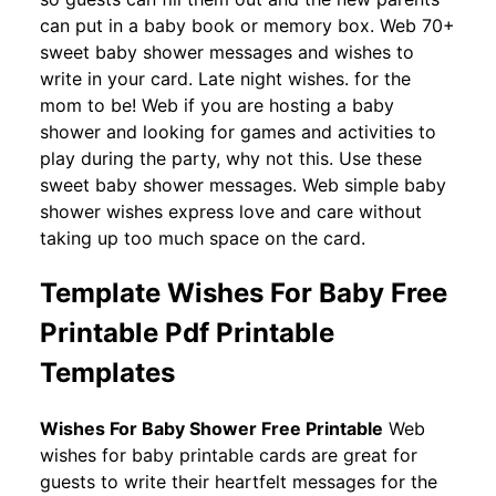
can put in a baby book or memory box. Web 70+
sweet baby shower messages and wishes to
write in your card. Late night wishes. for the
mom to be! Web if you are hosting a baby
shower and looking for games and activities to
play during the party, why not this. Use these
sweet baby shower messages. Web simple baby
shower wishes express love and care without
taking up too much space on the card.
Template Wishes For Baby Free
Printable Pdf Printable
Templates
Wishes For Baby Shower Free Printable
Web
wishes for baby printable cards are great for
guests to write their heartfelt messages for the