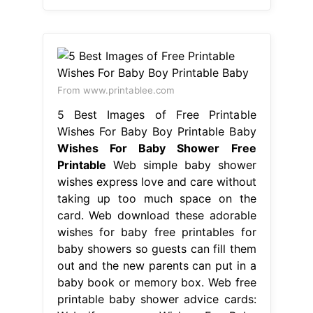
From www.printablee.com
5 Best Images of Free Printable
Wishes For Baby Boy Printable Baby
Wishes For Baby Shower Free
Printable
Web simple baby shower
wishes express love and care without
taking up too much space on the
card. Web download these adorable
wishes for baby free printables for
baby showers so guests can fill them
out and the new parents can put in a
baby book or memory box. Web free
printable baby shower advice cards: