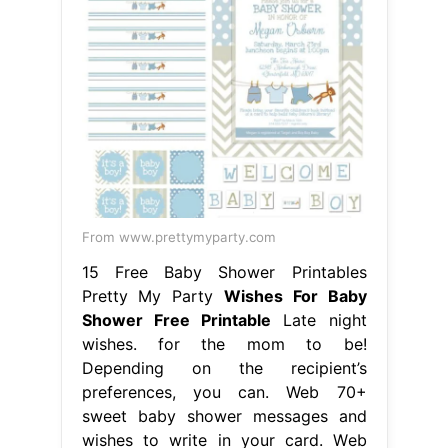
From www.prettymyparty.com
15 Free Baby Shower Printables
Pretty My Party
Wishes For Baby
Shower Free Printable
Late night
wishes. for the mom to be!
Depending on the recipient’s
preferences, you can. Web 70+
sweet baby shower messages and
wishes to write in your card. Web