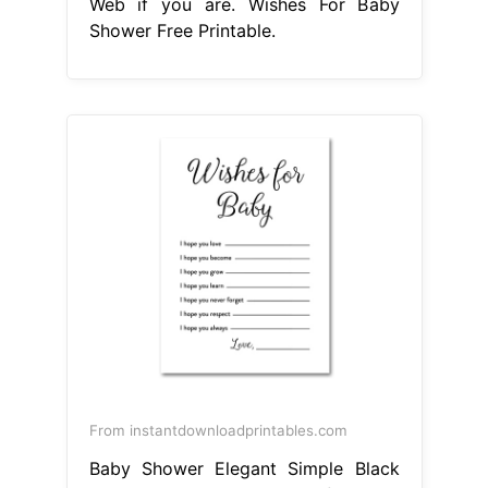
Web if you are. Wishes For Baby
Shower Free Printable.
From instantdownloadprintables.com
Baby Shower Elegant Simple Black