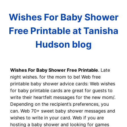
Wishes For Baby Shower
Free Printable at Tanisha
Hudson blog
Wishes For Baby Shower Free Printable
. Late
night wishes. for the mom to be! Web free
printable baby shower advice cards: Web wishes
for baby printable cards are great for guests to
write their heartfelt messages for the new mom/.
Depending on the recipient’s preferences, you
can. Web 70+ sweet baby shower messages and
wishes to write in your card. Web if you are
hosting a baby shower and looking for games