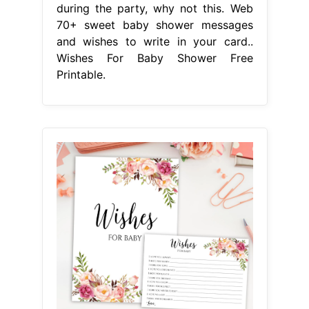
during the party, why not this. Web
70+ sweet baby shower messages
and wishes to write in your card..
Wishes For Baby Shower Free
Printable.