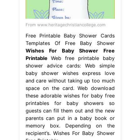
From www.heritagechristiancollege.com
Free Printable Baby Shower Cards
Templates Of Free Baby Shower
Wishes For Baby Shower Free
Printable
Web free printable baby
shower advice cards: Web simple
baby shower wishes express love
and care without taking up too much
space on the card. Web download
these adorable wishes for baby free
printables for baby showers so
guests can fill them out and the new
parents can put in a baby book or
memory box. Depending on the
recipient’s. Wishes For Baby Shower