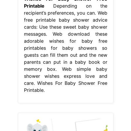
Printable
Depending on the
recipient’s preferences, you can. Web
free printable baby shower advice
cards: Use these sweet baby shower
messages. Web download these
adorable wishes for baby free
printables for baby showers so
guests can fill them out and the new
parents can put in a baby book or
memory box. Web simple baby
shower wishes express love and
care. Wishes For Baby Shower Free
Printable.