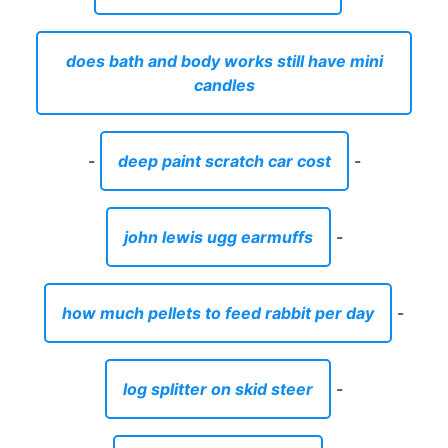
does bath and body works still have mini
candles
-
deep paint scratch car cost
-
john lewis ugg earmuffs
-
how much pellets to feed rabbit per day
-
log splitter on skid steer
-