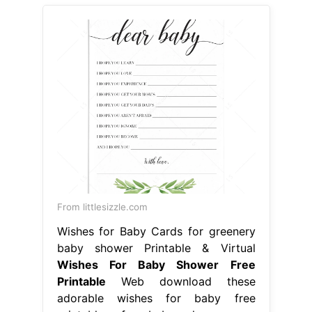
From littlesizzle.com
Wishes for Baby Cards for greenery
baby shower Printable & Virtual
Wishes For Baby Shower Free
Printable
Web download these
adorable wishes for baby free