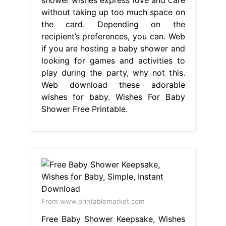
without taking up too much space on
the card. Depending on the
recipient’s preferences, you can. Web
if you are hosting a baby shower and
looking for games and activities to
play during the party, why not this.
Web download these adorable
wishes for baby. Wishes For Baby
Shower Free Printable.
From www.printablemarket.com
Free Baby Shower Keepsake, Wishes