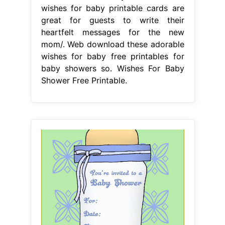
wishes for baby printable cards are
great for guests to write their
heartfelt messages for the new
mom/. Web download these adorable
wishes for baby free printables for
baby showers so. Wishes For Baby
Shower Free Printable.