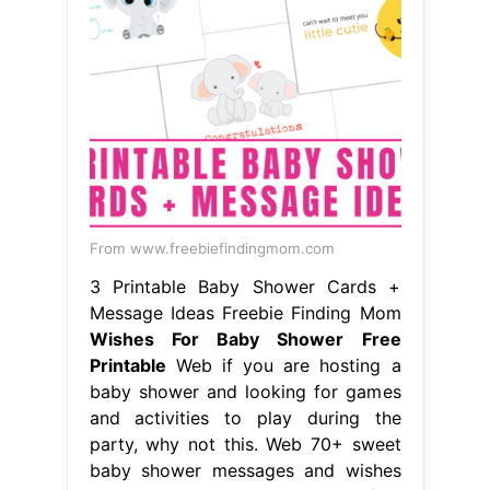
From www.freebiefindingmom.com
3 Printable Baby Shower Cards +
Message Ideas Freebie Finding Mom
Wishes For Baby Shower Free
Printable
Web if you are hosting a
baby shower and looking for games
and activities to play during the
party, why not this. Web 70+ sweet
baby shower messages and wishes