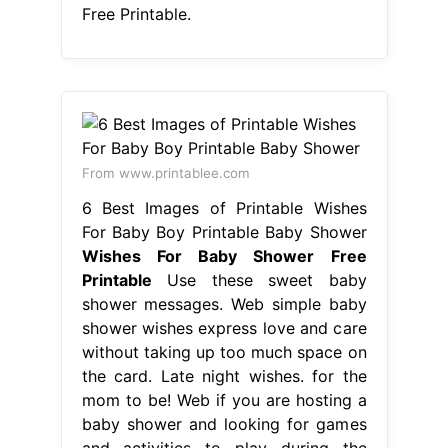
Free Printable.
From www.printablee.com
6 Best Images of Printable Wishes
For Baby Boy Printable Baby Shower
Wishes For Baby Shower Free
Printable
Use these sweet baby
shower messages. Web simple baby
shower wishes express love and care
without taking up too much space on
the card. Late night wishes. for the
mom to be! Web if you are hosting a
baby shower and looking for games
and activities to play during the