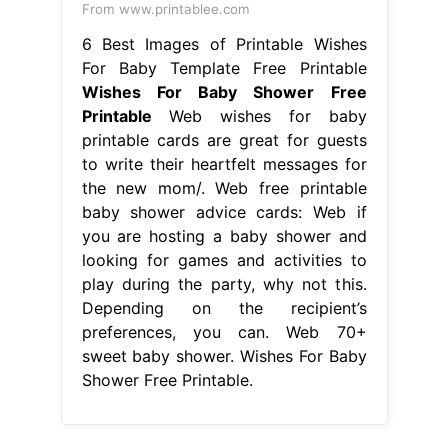
From www.printablee.com
6 Best Images of Printable Wishes
For Baby Template Free Printable
Wishes For Baby Shower Free
Printable
Web wishes for baby
printable cards are great for guests
to write their heartfelt messages for
the new mom/. Web free printable
baby shower advice cards: Web if
you are hosting a baby shower and
looking for games and activities to
play during the party, why not this.
Depending on the recipient’s
preferences, you can. Web 70+
sweet baby shower. Wishes For Baby
Shower Free Printable.