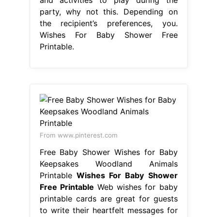
party, why not this. Depending on
the recipient’s preferences, you.
Wishes For Baby Shower Free
Printable.
From www.pinterest.com
Free Baby Shower Wishes for Baby
Keepsakes Woodland Animals
Printable
Wishes For Baby Shower
Free Printable
Web wishes for baby
printable cards are great for guests
to write their heartfelt messages for