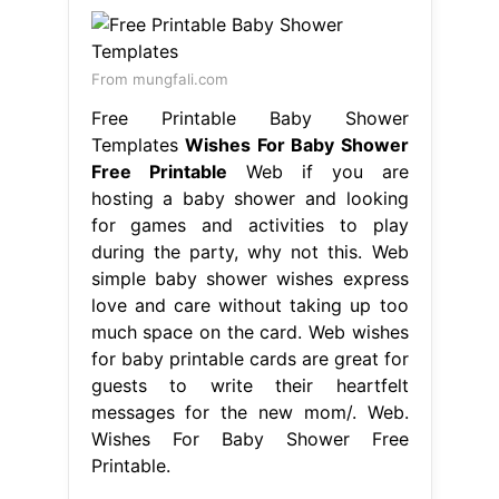
From mungfali.com
Free Printable Baby Shower
Templates
Wishes For Baby Shower
Free Printable
Web if you are
hosting a baby shower and looking
for games and activities to play
during the party, why not this. Web
simple baby shower wishes express
love and care without taking up too
much space on the card. Web wishes
for baby printable cards are great for
guests to write their heartfelt
messages for the new mom/. Web.
Wishes For Baby Shower Free
Printable.