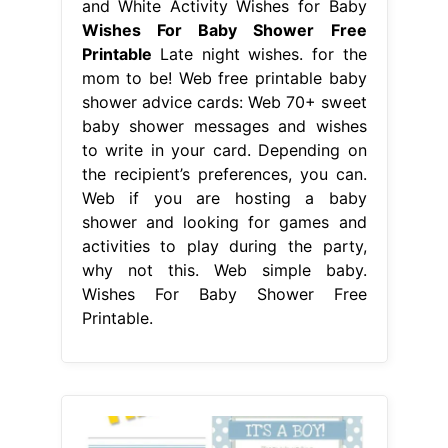
and White Activity Wishes for Baby
Wishes For Baby Shower Free
Printable
Late night wishes. for the
mom to be! Web free printable baby
shower advice cards: Web 70+ sweet
baby shower messages and wishes
to write in your card. Depending on
the recipient’s preferences, you can.
Web if you are hosting a baby
shower and looking for games and
activities to play during the party,
why not this. Web simple baby.
Wishes For Baby Shower Free
Printable.