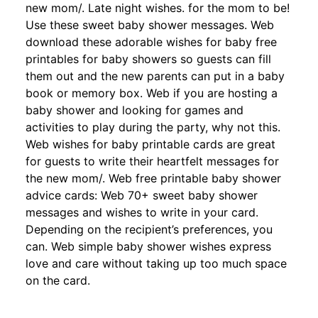
new mom/. Late night wishes. for the mom to be!
Use these sweet baby shower messages. Web
download these adorable wishes for baby free
printables for baby showers so guests can fill
them out and the new parents can put in a baby
book or memory box. Web if you are hosting a
baby shower and looking for games and
activities to play during the party, why not this.
Web wishes for baby printable cards are great
for guests to write their heartfelt messages for
the new mom/. Web free printable baby shower
advice cards: Web 70+ sweet baby shower
messages and wishes to write in your card.
Depending on the recipient’s preferences, you
can. Web simple baby shower wishes express
love and care without taking up too much space
on the card.