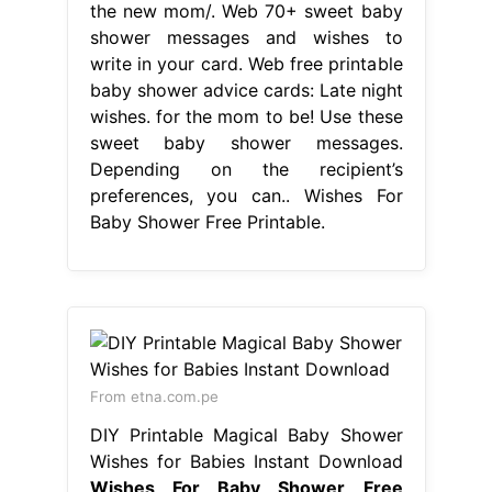
the new mom/. Web 70+ sweet baby
shower messages and wishes to
write in your card. Web free printable
baby shower advice cards: Late night
wishes. for the mom to be! Use these
sweet baby shower messages.
Depending on the recipient’s
preferences, you can.. Wishes For
Baby Shower Free Printable.
From etna.com.pe
DIY Printable Magical Baby Shower
Wishes for Babies Instant Download
Wishes For Baby Shower Free