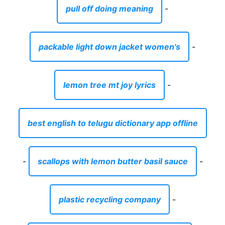
pull off doing meaning
-
packable light down jacket women's
-
lemon tree mt joy lyrics
-
best english to telugu dictionary app offline
-
scallops with lemon butter basil sauce
-
plastic recycling company
-