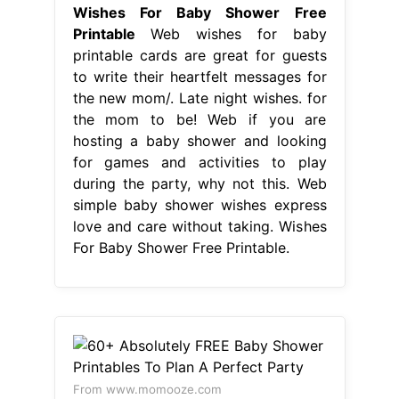
Wishes For Baby Shower Free
Printable
Web wishes for baby
printable cards are great for guests
to write their heartfelt messages for
the new mom/. Late night wishes. for
the mom to be! Web if you are
hosting a baby shower and looking
for games and activities to play
during the party, why not this. Web
simple baby shower wishes express
love and care without taking. Wishes
For Baby Shower Free Printable.
From www.momooze.com