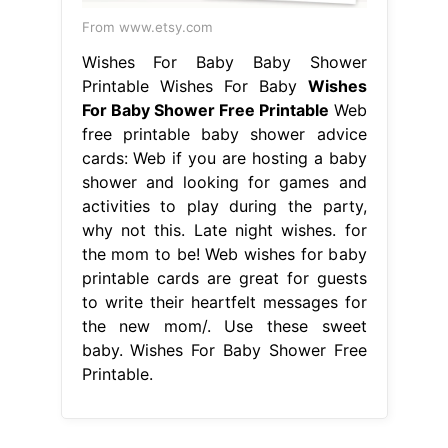
From www.etsy.com
Wishes For Baby Baby Shower
Printable Wishes For Baby
Wishes
For Baby Shower Free Printable
Web
free printable baby shower advice
cards: Web if you are hosting a baby
shower and looking for games and
activities to play during the party,
why not this. Late night wishes. for
the mom to be! Web wishes for baby
printable cards are great for guests
to write their heartfelt messages for
the new mom/. Use these sweet
baby. Wishes For Baby Shower Free
Printable.