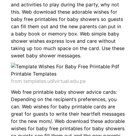
and activities to play during the party, why not
this. Web download these adorable wishes for
baby free printables for baby showers so guests
can fill them out and the new parents can put in
a baby book or memory box. Web simple baby
shower wishes express love and care without
taking up too much space on the card. Use these
sweet baby shower messages.
from templates.udlvirtual.edu.pe
Web free printable baby shower advice cards:
Depending on the recipient’s preferences, you
can. Web wishes for baby printable cards are
great for guests to write their heartfelt messages
for the new mom/. Web download these adorable
wishes for baby free printables for baby showers
so guests can fill them out and the new parents