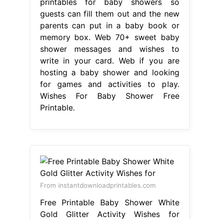
printables for baby showers so
guests can fill them out and the new
parents can put in a baby book or
memory box. Web 70+ sweet baby
shower messages and wishes to
write in your card. Web if you are
hosting a baby shower and looking
for games and activities to play.
Wishes For Baby Shower Free
Printable.
From instantdownloadprintables.com
Free Printable Baby Shower White
Gold Glitter Activity Wishes for