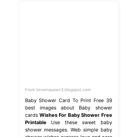
From brownqueen3.blogspot.com
Baby Shower Card To Print Free 39
best images about Baby shower
cards
Wishes For Baby Shower Free
Printable
Use these sweet baby
shower messages. Web simple baby
shower wishes express love and care