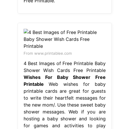
Free Printable.
From www.printablee.com
4 Best Images of Free Printable Baby
Shower Wish Cards Free Printable
Wishes For Baby Shower Free
Printable
Web wishes for baby
printable cards are great for guests
to write their heartfelt messages for
the new mom/. Use these sweet baby
shower messages. Web if you are
hosting a baby shower and looking
for games and activities to play