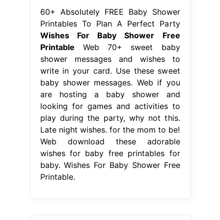
60+ Absolutely FREE Baby Shower
Printables To Plan A Perfect Party
Wishes For Baby Shower Free
Printable
Web 70+ sweet baby
shower messages and wishes to
write in your card. Use these sweet
baby shower messages. Web if you
are hosting a baby shower and
looking for games and activities to
play during the party, why not this.
Late night wishes. for the mom to be!
Web download these adorable
wishes for baby free printables for
baby. Wishes For Baby Shower Free
Printable.