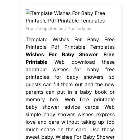
From templates.udlvirtual.edu.pe
Template Wishes For Baby Free
Printable Pdf Printable Templates
Wishes For Baby Shower Free
Printable
Web download these
adorable wishes for baby free
printables for baby showers so
guests can fill them out and the new
parents can put in a baby book or
memory box. Web free printable
baby shower advice cards: Web
simple baby shower wishes express
love and care without taking up too
much space on the card. Use these
sweet baby. Wishes For Baby Shower