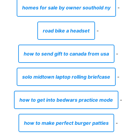
homes for sale by owner southold ny
-
road bike a headset
-
how to send gift to canada from usa
-
solo midtown laptop rolling briefcase
-
how to get into bedwars practice mode
-
how to make perfect burger patties
-