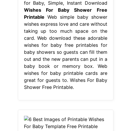
for Baby, Simple, Instant Download
Wishes For Baby Shower Free
Printable
Web simple baby shower
wishes express love and care without
taking up too much space on the
card. Web download these adorable
wishes for baby free printables for
baby showers so guests can fill them
out and the new parents can put in a
baby book or memory box. Web
wishes for baby printable cards are
great for guests to. Wishes For Baby
Shower Free Printable.