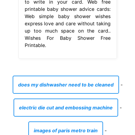
to write in your card. Web free
printable baby shower advice cards:
Web simple baby shower wishes
express love and care without taking
up too much space on the card..
Wishes For Baby Shower Free
Printable.
does my dishwasher need to be cleaned
-
electric die cut and embossing machine
-
images of paris metro train
-