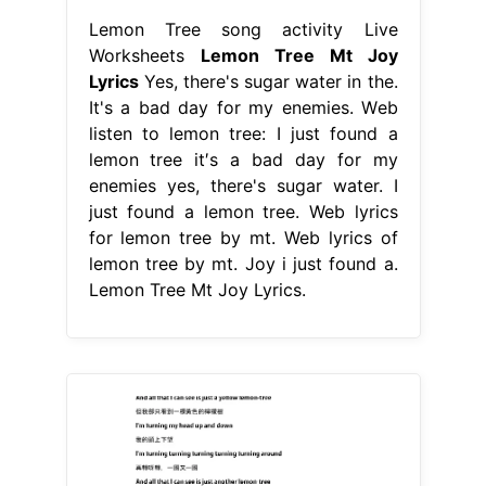
Lemon Tree song activity Live
Worksheets
Lemon Tree Mt Joy
Lyrics
Yes, there's sugar water in the.
It's a bad day for my enemies. Web
listen to lemon tree: I just found a
lemon tree it′s a bad day for my
enemies yes, there's sugar water. I
just found a lemon tree. Web lyrics
for lemon tree by mt. Web lyrics of
lemon tree by mt. Joy i just found a.
Lemon Tree Mt Joy Lyrics.