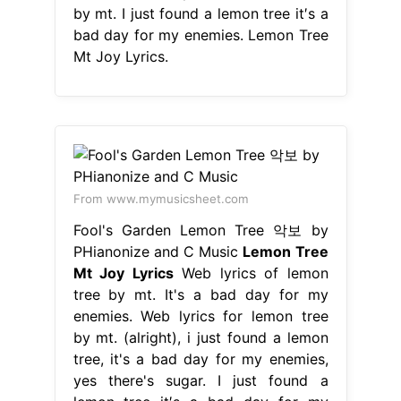
by mt. I just found a lemon tree it′s a
bad day for my enemies. Lemon Tree
Mt Joy Lyrics.
From www.mymusicsheet.com
Fool's Garden Lemon Tree 악보 by
PHianonize and C Music
Lemon Tree
Mt Joy Lyrics
Web lyrics of lemon
tree by mt. It's a bad day for my
enemies. Web lyrics for lemon tree
by mt. (alright), i just found a lemon
tree, it's a bad day for my enemies,
yes there's sugar. I just found a