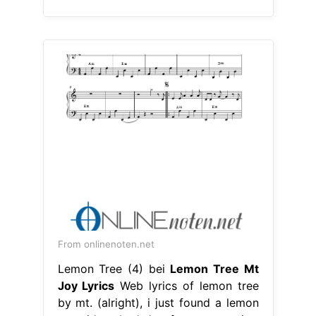
From onlinenoten.net
Lemon Tree (4) bei
Lemon Tree Mt
Joy Lyrics
Web lyrics of lemon tree
by mt. (alright), i just found a lemon