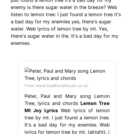
just found a lemon tree it’s a bad day for my
enemy is there sugar water in the breeze? Web
listen to lemon tree: I just found a lemon tree it′s
a bad day for my enemies yes, there's sugar
water. Web lyrics of lemon tree by mt. Yes,
there's sugar water in the. It's a bad day for my
enemies.
From www.traditionalmusic.co.uk
Peter, Paul and Mary song Lemon
Tree, lyrics and chords
Lemon Tree
Mt Joy Lyrics
Web lyrics of lemon
tree by mt. I just found a lemon tree.
It's a bad day for my enemies. Web
lyrics for lemon tree by mt. (alright), i