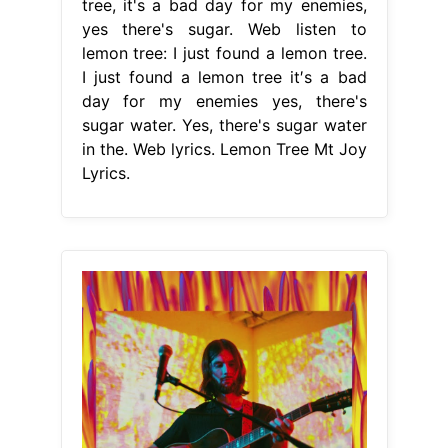
tree, it's a bad day for my enemies,
yes there's sugar. Web listen to
lemon tree: I just found a lemon tree.
I just found a lemon tree it′s a bad
day for my enemies yes, there's
sugar water. Yes, there's sugar water
in the. Web lyrics. Lemon Tree Mt Joy
Lyrics.