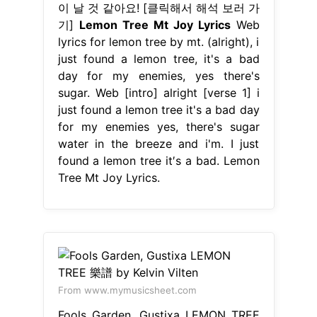
이 날 것 같아요! [클릭해서 해석 보러 가
기]
Lemon Tree Mt Joy Lyrics
Web
lyrics for lemon tree by mt. (alright), i
just found a lemon tree, it's a bad
day for my enemies, yes there's
sugar. Web [intro] alright [verse 1] i
just found a lemon tree it's a bad day
for my enemies yes, there's sugar
water in the breeze and i'm. I just
found a lemon tree it′s a bad. Lemon
Tree Mt Joy Lyrics.
From www.mymusicsheet.com
Fools Garden, Gustixa LEMON TREE