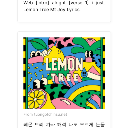
Web [intro] alright [verse 1] i just.
Lemon Tree Mt Joy Lyrics.
From tuongotchinsu.net
레몬 트리 가사 해석 나도 모르게 눈물