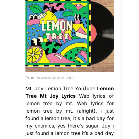
From www.youtube.com
Mt. Joy Lemon Tree YouTube
Lemon
Tree Mt Joy Lyrics
Web lyrics of
lemon tree by mt. Web lyrics for
lemon tree by mt. (alright), i just
found a lemon tree, it's a bad day for
my enemies, yes there's sugar. Joy i
just found a lemon tree it’s a bad day