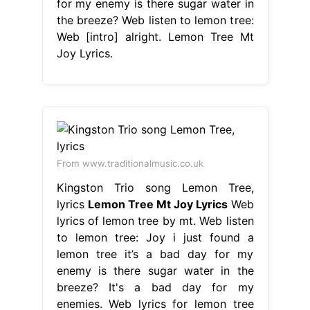
for my enemy is there sugar water in
the breeze? Web listen to lemon tree:
Web [intro] alright. Lemon Tree Mt
Joy Lyrics.
From www.traditionalmusic.co.uk
Kingston Trio song Lemon Tree,
lyrics
Lemon Tree Mt Joy Lyrics
Web
lyrics of lemon tree by mt. Web listen
to lemon tree: Joy i just found a
lemon tree it’s a bad day for my
enemy is there sugar water in the
breeze? It's a bad day for my
enemies. Web lyrics for lemon tree