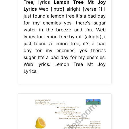
Tree, lyrics
Lemon Tree Mt Joy
Lyrics
Web [intro] alright [verse 1] i
just found a lemon tree it's a bad day
for my enemies yes, there's sugar
water in the breeze and i'm. Web
lyrics for lemon tree by mt. (alright), i
just found a lemon tree, it's a bad
day for my enemies, yes there's
sugar. It's a bad day for my enemies.
Web lyrics. Lemon Tree Mt Joy
Lyrics.