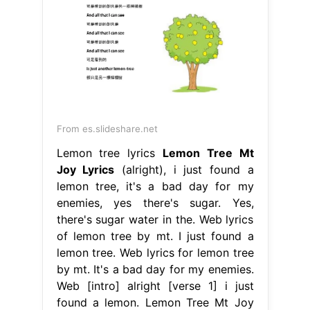
From es.slideshare.net
Lemon tree lyrics
Lemon Tree Mt
Joy Lyrics
(alright), i just found a
lemon tree, it's a bad day for my
enemies, yes there's sugar. Yes,
there's sugar water in the. Web lyrics
of lemon tree by mt. I just found a
lemon tree. Web lyrics for lemon tree
by mt. It's a bad day for my enemies.
Web [intro] alright [verse 1] i just
found a lemon. Lemon Tree Mt Joy