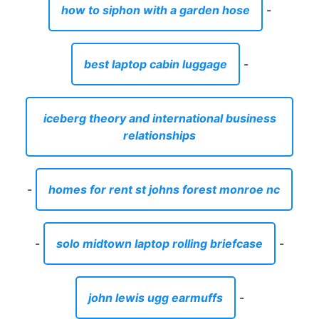
how to siphon with a garden hose
-
best laptop cabin luggage
-
iceberg theory and international business
relationships
-
homes for rent st johns forest monroe nc
-
solo midtown laptop rolling briefcase
-
john lewis ugg earmuffs
-