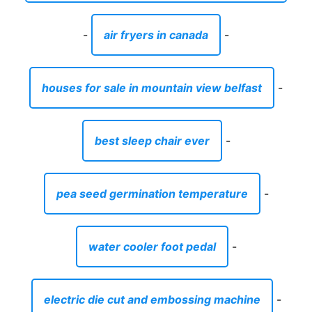
-
air fryers in canada
-
houses for sale in mountain view belfast
-
best sleep chair ever
-
pea seed germination temperature
-
water cooler foot pedal
-
electric die cut and embossing machine
-