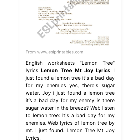
From www.eslprintables.com
English worksheets "Lemon Tree"
lyrics
Lemon Tree Mt Joy Lyrics
I
just found a lemon tree it′s a bad day
for my enemies yes, there's sugar
water. Joy i just found a lemon tree
it’s a bad day for my enemy is there
sugar water in the breeze? Web listen
to lemon tree: It's a bad day for my
enemies. Web lyrics of lemon tree by
mt. I just found. Lemon Tree Mt Joy
Lyrics.