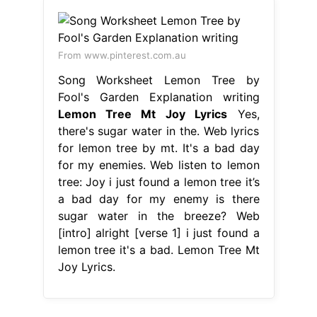
From www.pinterest.com.au
Song Worksheet Lemon Tree by
Fool's Garden Explanation writing
Lemon Tree Mt Joy Lyrics
Yes,
there's sugar water in the. Web lyrics
for lemon tree by mt. It's a bad day
for my enemies. Web listen to lemon
tree: Joy i just found a lemon tree it’s
a bad day for my enemy is there
sugar water in the breeze? Web
[intro] alright [verse 1] i just found a
lemon tree it's a bad. Lemon Tree Mt
Joy Lyrics.