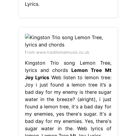
Lyrics.
From www.traditionalmusic.co.uk
Kingston Trio song Lemon Tree,
lyrics and chords
Lemon Tree Mt
Joy Lyrics
Web listen to lemon tree:
Joy i just found a lemon tree it’s a
bad day for my enemy is there sugar
water in the breeze? (alright), i just
found a lemon tree, it's a bad day for
my enemies, yes there's sugar. It's a
bad day for my enemies. Yes, there's
sugar water in the. Web lyrics of
lemon. Lemon Tree Mt Joy Lyrics.