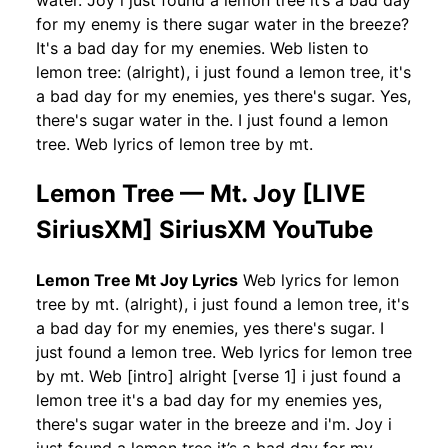
water. Joy i just found a lemon tree it’s a bad day
for my enemy is there sugar water in the breeze?
It's a bad day for my enemies. Web listen to
lemon tree: (alright), i just found a lemon tree, it's
a bad day for my enemies, yes there's sugar. Yes,
there's sugar water in the. I just found a lemon
tree. Web lyrics of lemon tree by mt.
Lemon Tree — Mt. Joy [LIVE
SiriusXM] SiriusXM YouTube
Lemon Tree Mt Joy Lyrics
Web lyrics for lemon
tree by mt. (alright), i just found a lemon tree, it's
a bad day for my enemies, yes there's sugar. I
just found a lemon tree. Web lyrics for lemon tree
by mt. Web [intro] alright [verse 1] i just found a
lemon tree it's a bad day for my enemies yes,
there's sugar water in the breeze and i'm. Joy i