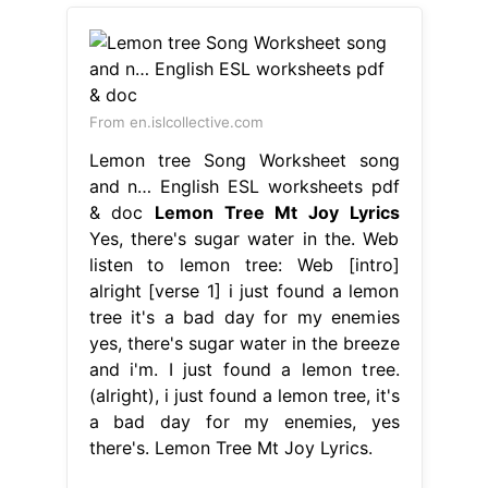
From en.islcollective.com
Lemon tree Song Worksheet song
and n… English ESL worksheets pdf
& doc
Lemon Tree Mt Joy Lyrics
Yes, there's sugar water in the. Web
listen to lemon tree: Web [intro]
alright [verse 1] i just found a lemon
tree it's a bad day for my enemies
yes, there's sugar water in the breeze
and i'm. I just found a lemon tree.
(alright), i just found a lemon tree, it's
a bad day for my enemies, yes
there's. Lemon Tree Mt Joy Lyrics.