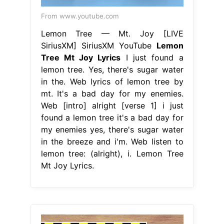
From www.youtube.com
Lemon Tree — Mt. Joy [LIVE
SiriusXM] SiriusXM YouTube
Lemon
Tree Mt Joy Lyrics
I just found a
lemon tree. Yes, there's sugar water
in the. Web lyrics of lemon tree by
mt. It's a bad day for my enemies.
Web [intro] alright [verse 1] i just
found a lemon tree it's a bad day for
my enemies yes, there's sugar water
in the breeze and i'm. Web listen to
lemon tree: (alright), i. Lemon Tree
Mt Joy Lyrics.