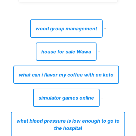
wood group management
-
house for sale Wawa
-
what can i flavor my coffee with on keto
-
simulator games online
-
what blood pressure is low enough to go to
the hospital