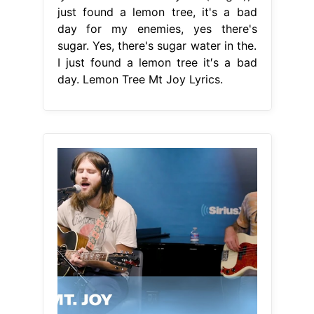
just found a lemon tree, it's a bad
day for my enemies, yes there's
sugar. Yes, there's sugar water in the.
I just found a lemon tree it′s a bad
day. Lemon Tree Mt Joy Lyrics.