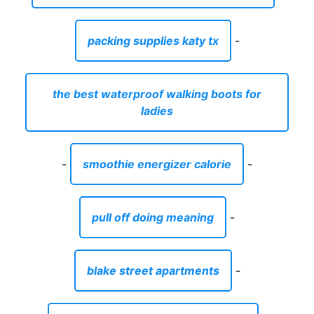
packing supplies katy tx
-
the best waterproof walking boots for
ladies
-
smoothie energizer calorie
-
pull off doing meaning
-
blake street apartments
-