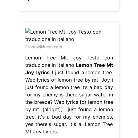
From wikitesti.com
Lemon Tree Mt. Joy Testo con
traduzione in italiano
Lemon Tree Mt
Joy Lyrics
I just found a lemon tree.
Web lyrics of lemon tree by mt. Joy i
just found a lemon tree it’s a bad day
for my enemy is there sugar water in
the breeze? Web lyrics for lemon tree
by mt. (alright), i just found a lemon
tree, it's a bad day for my enemies,
yes there's sugar. It's a. Lemon Tree
Mt Joy Lyrics.