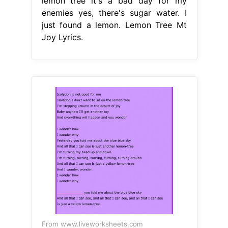
lemon tree it′s a bad day for my
enemies yes, there's sugar water. I
just found a lemon. Lemon Tree Mt
Joy Lyrics.
From www.liveworksheets.com