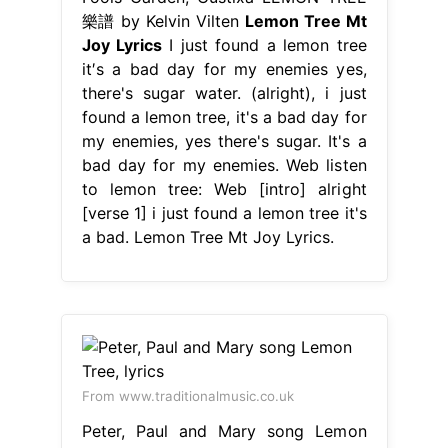
樂譜 by Kelvin Vilten
Lemon Tree Mt
Joy Lyrics
I just found a lemon tree
it′s a bad day for my enemies yes,
there's sugar water. (alright), i just
found a lemon tree, it's a bad day for
my enemies, yes there's sugar. It's a
bad day for my enemies. Web listen
to lemon tree: Web [intro] alright
[verse 1] i just found a lemon tree it's
a bad. Lemon Tree Mt Joy Lyrics.
From www.traditionalmusic.co.uk
Peter, Paul and Mary song Lemon