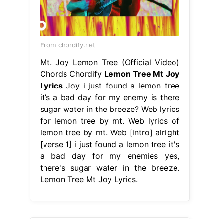
From chordify.net
Mt. Joy Lemon Tree (Official Video)
Chords Chordify
Lemon Tree Mt Joy
Lyrics
Joy i just found a lemon tree
it’s a bad day for my enemy is there
sugar water in the breeze? Web lyrics
for lemon tree by mt. Web lyrics of
lemon tree by mt. Web [intro] alright
[verse 1] i just found a lemon tree it's
a bad day for my enemies yes,
there's sugar water in the breeze.
Lemon Tree Mt Joy Lyrics.