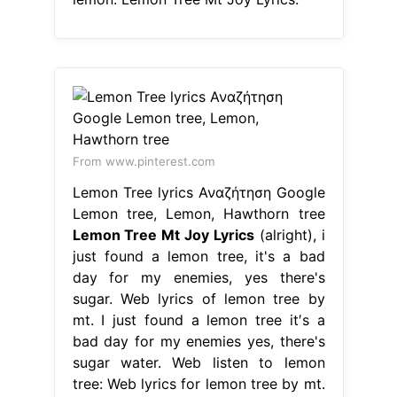
From www.pinterest.com
Lemon Tree lyrics Αναζήτηση Google
Lemon tree, Lemon, Hawthorn tree
Lemon Tree Mt Joy Lyrics
(alright), i
just found a lemon tree, it's a bad
day for my enemies, yes there's
sugar. Web lyrics of lemon tree by
mt. I just found a lemon tree it′s a
bad day for my enemies yes, there's
sugar water. Web listen to lemon
tree: Web lyrics for lemon tree by mt.