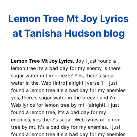
Lemon Tree Mt Joy Lyrics
at Tanisha Hudson blog
Lemon Tree Mt Joy Lyrics
. Joy i just found a
lemon tree it’s a bad day for my enemy is there
sugar water in the breeze? Yes, there's sugar
water in the. Web [intro] alright [verse 1] i just
found a lemon tree it's a bad day for my enemies
yes, there's sugar water in the breeze and i'm.
Web lyrics for lemon tree by mt. (alright), i just
found a lemon tree, it's a bad day for my
enemies, yes there's sugar. Web lyrics of lemon
tree by mt. It's a bad day for my enemies. I just
found a lemon tree it′s a bad day for my enemies