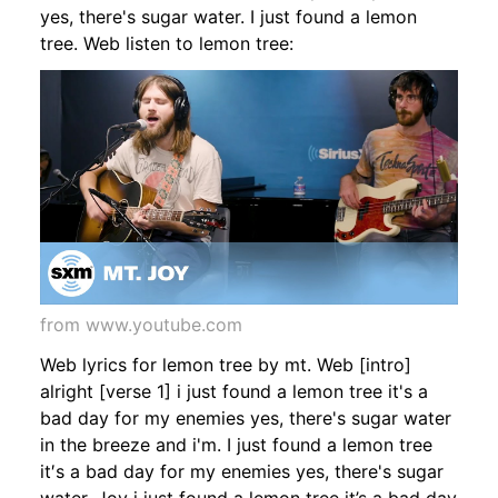
yes, there's sugar water. I just found a lemon
tree. Web listen to lemon tree:
from www.youtube.com
Web lyrics for lemon tree by mt. Web [intro]
alright [verse 1] i just found a lemon tree it's a
bad day for my enemies yes, there's sugar water
in the breeze and i'm. I just found a lemon tree
it′s a bad day for my enemies yes, there's sugar