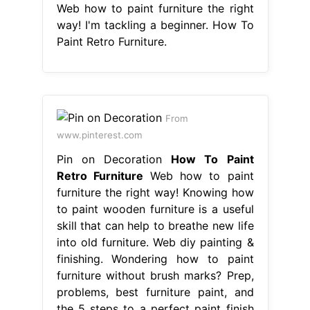
Web how to paint furniture the right
way! I'm tackling a beginner. How To
Paint Retro Furniture.
From
www.pinterest.com
Pin on Decoration
How To Paint
Retro Furniture
Web how to paint
furniture the right way! Knowing how
to paint wooden furniture is a useful
skill that can help to breathe new life
into old furniture. Web diy painting &
finishing. Wondering how to paint
furniture without brush marks? Prep,
problems, best furniture paint, and
the 5 steps to a perfect paint finish