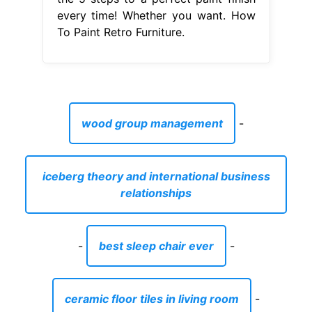
every time! Whether you want. How
To Paint Retro Furniture.
wood group management
-
iceberg theory and international business
relationships
-
best sleep chair ever
-
ceramic floor tiles in living room
-