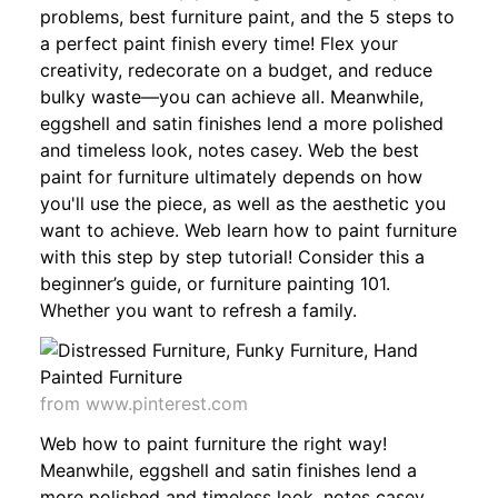
problems, best furniture paint, and the 5 steps to
a perfect paint finish every time! Flex your
creativity, redecorate on a budget, and reduce
bulky waste—you can achieve all. Meanwhile,
eggshell and satin finishes lend a more polished
and timeless look, notes casey. Web the best
paint for furniture ultimately depends on how
you'll use the piece, as well as the aesthetic you
want to achieve. Web learn how to paint furniture
with this step by step tutorial! Consider this a
beginner’s guide, or furniture painting 101.
Whether you want to refresh a family.
from www.pinterest.com
Web how to paint furniture the right way!
Meanwhile, eggshell and satin finishes lend a
more polished and timeless look, notes casey.