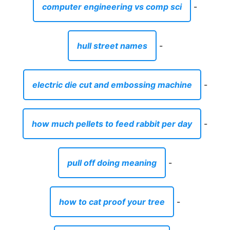
computer engineering vs comp sci
-
hull street names
-
electric die cut and embossing machine
-
how much pellets to feed rabbit per day
-
pull off doing meaning
-
how to cat proof your tree
-