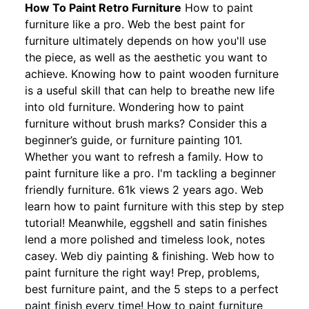
How To Paint Retro Furniture
How to paint
furniture like a pro. Web the best paint for
furniture ultimately depends on how you'll use
the piece, as well as the aesthetic you want to
achieve. Knowing how to paint wooden furniture
is a useful skill that can help to breathe new life
into old furniture. Wondering how to paint
furniture without brush marks? Consider this a
beginner’s guide, or furniture painting 101.
Whether you want to refresh a family. How to
paint furniture like a pro. I'm tackling a beginner
friendly furniture. 61k views 2 years ago. Web
learn how to paint furniture with this step by step
tutorial! Meanwhile, eggshell and satin finishes
lend a more polished and timeless look, notes
casey. Web diy painting & finishing. Web how to
paint furniture the right way! Prep, problems,
best furniture paint, and the 5 steps to a perfect
paint finish every time! How to paint furniture