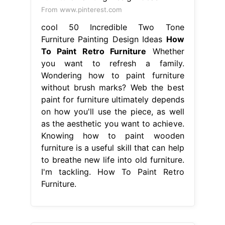
From www.pinterest.com
cool 50 Incredible Two Tone
Furniture Painting Design Ideas
How
To Paint Retro Furniture
Whether
you want to refresh a family.
Wondering how to paint furniture
without brush marks? Web the best
paint for furniture ultimately depends
on how you'll use the piece, as well
as the aesthetic you want to achieve.
Knowing how to paint wooden
furniture is a useful skill that can help
to breathe new life into old furniture.
I'm tackling. How To Paint Retro
Furniture.