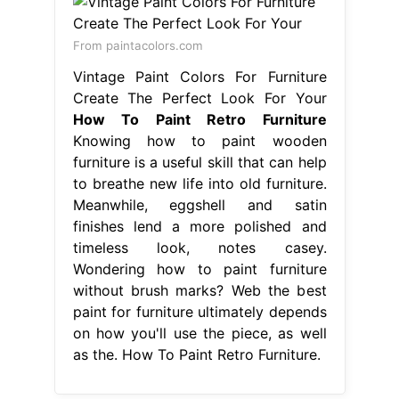
From paintacolors.com
Vintage Paint Colors For Furniture
Create The Perfect Look For Your
How To Paint Retro Furniture
Knowing how to paint wooden
furniture is a useful skill that can help
to breathe new life into old furniture.
Meanwhile, eggshell and satin
finishes lend a more polished and
timeless look, notes casey.
Wondering how to paint furniture
without brush marks? Web the best
paint for furniture ultimately depends
on how you'll use the piece, as well
as the. How To Paint Retro Furniture.