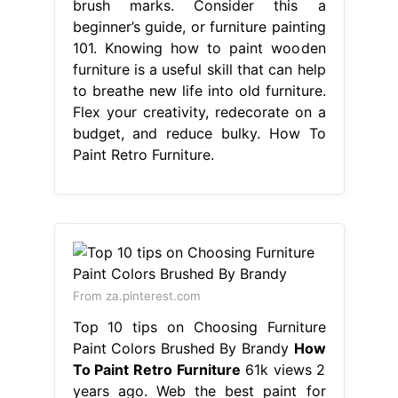
brush marks. Consider this a
beginner’s guide, or furniture painting
101. Knowing how to paint wooden
furniture is a useful skill that can help
to breathe new life into old furniture.
Flex your creativity, redecorate on a
budget, and reduce bulky. How To
Paint Retro Furniture.
From za.pinterest.com
Top 10 tips on Choosing Furniture
Paint Colors Brushed By Brandy
How
To Paint Retro Furniture
61k views 2
years ago. Web the best paint for