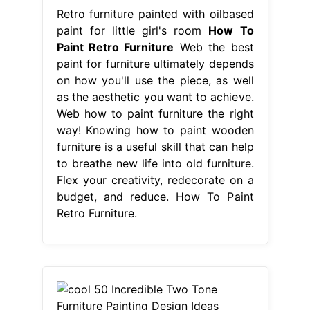
Retro furniture painted with oilbased
paint for little girl's room
How To
Paint Retro Furniture
Web the best
paint for furniture ultimately depends
on how you'll use the piece, as well
as the aesthetic you want to achieve.
Web how to paint furniture the right
way! Knowing how to paint wooden
furniture is a useful skill that can help
to breathe new life into old furniture.
Flex your creativity, redecorate on a
budget, and reduce. How To Paint
Retro Furniture.