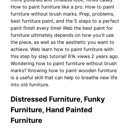
How to paint furniture like a pro. How to paint
furniture without brush marks. Prep, problems,
best furniture paint, and the 5 steps to a perfect
paint finish every time! Web the best paint for
furniture ultimately depends on how you'll use
the piece, as well as the aesthetic you want to
achieve. Web learn how to paint furniture with
this step by step tutorial! 61k views 2 years ago.
Wondering how to paint furniture without brush
marks? Knowing how to paint wooden furniture
is a useful skill that can help to breathe new life
into old furniture.
Distressed Furniture, Funky
Furniture, Hand Painted
Furniture