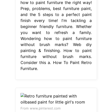
how to paint furniture the right way!
Prep, problems, best furniture paint,
and the 5 steps to a perfect paint
finish every time! I'm tackling a
beginner friendly furniture. Whether
you want to refresh a family.
Wondering how to paint furniture
without brush marks? Web diy
painting & finishing. How to paint
furniture without brush marks.
Consider this a. How To Paint Retro
Furniture.
From www.pinterest.com