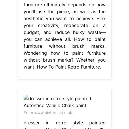
furniture ultimately depends on how
you'll use the piece, as well as the
aesthetic you want to achieve. Flex
your creativity, redecorate on a
budget, and reduce bulky waste—
you can achieve all. How to paint
furniture without brush marks.
Wondering how to paint furniture
without brush marks? Whether you
want. How To Paint Retro Furniture.
From www.pinterest.co.uk
dresser in retro style painted