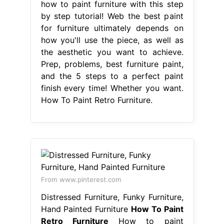
how to paint furniture with this step
by step tutorial! Web the best paint
for furniture ultimately depends on
how you'll use the piece, as well as
the aesthetic you want to achieve.
Prep, problems, best furniture paint,
and the 5 steps to a perfect paint
finish every time! Whether you want.
How To Paint Retro Furniture.
From www.pinterest.com
Distressed Furniture, Funky Furniture,
Hand Painted Furniture
How To Paint
Retro Furniture
How to paint