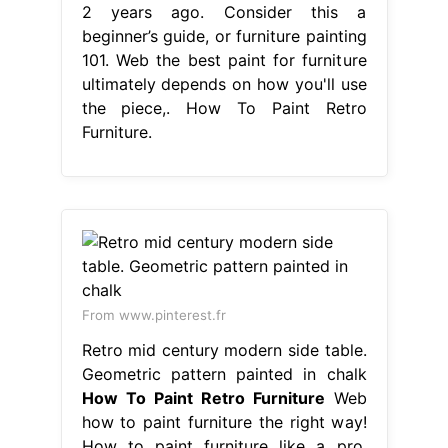
2 years ago. Consider this a
beginner’s guide, or furniture painting
101. Web the best paint for furniture
ultimately depends on how you'll use
the piece,. How To Paint Retro
Furniture.
From www.pinterest.fr
Retro mid century modern side table.
Geometric pattern painted in chalk
How To Paint Retro Furniture
Web
how to paint furniture the right way!
How to paint furniture like a pro.