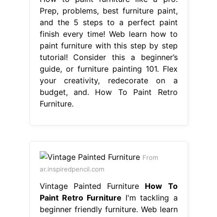
Prep, problems, best furniture paint,
and the 5 steps to a perfect paint
finish every time! Web learn how to
paint furniture with this step by step
tutorial! Consider this a beginner’s
guide, or furniture painting 101. Flex
your creativity, redecorate on a
budget, and. How To Paint Retro
Furniture.
From
ar.inspiredpencil.com
Vintage Painted Furniture
How To
Paint Retro Furniture
I'm tackling a
beginner friendly furniture. Web learn