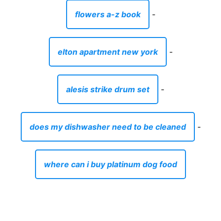
flowers a-z book
-
elton apartment new york
-
alesis strike drum set
-
does my dishwasher need to be cleaned
-
where can i buy platinum dog food