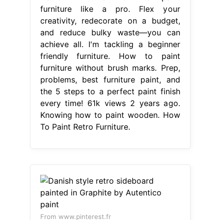
furniture like a pro. Flex your
creativity, redecorate on a budget,
and reduce bulky waste—you can
achieve all. I'm tackling a beginner
friendly furniture. How to paint
furniture without brush marks. Prep,
problems, best furniture paint, and
the 5 steps to a perfect paint finish
every time! 61k views 2 years ago.
Knowing how to paint wooden. How
To Paint Retro Furniture.
From www.pinterest.fr