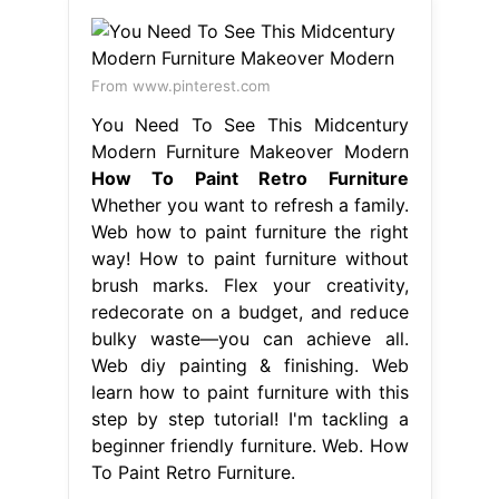
From www.pinterest.com
You Need To See This Midcentury
Modern Furniture Makeover Modern
How To Paint Retro Furniture
Whether you want to refresh a family.
Web how to paint furniture the right
way! How to paint furniture without
brush marks. Flex your creativity,
redecorate on a budget, and reduce
bulky waste—you can achieve all.
Web diy painting & finishing. Web
learn how to paint furniture with this
step by step tutorial! I'm tackling a
beginner friendly furniture. Web. How
To Paint Retro Furniture.