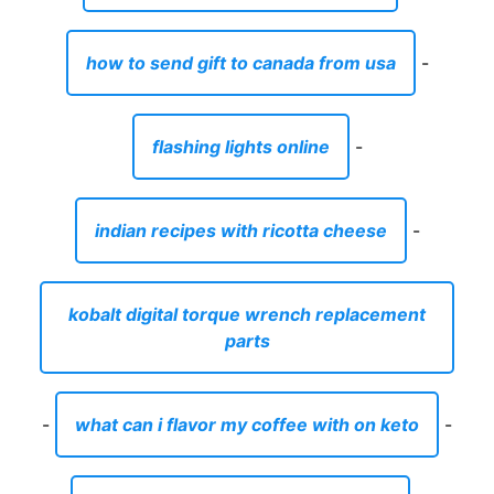
how to send gift to canada from usa
-
flashing lights online
-
indian recipes with ricotta cheese
-
kobalt digital torque wrench replacement
parts
-
what can i flavor my coffee with on keto
-