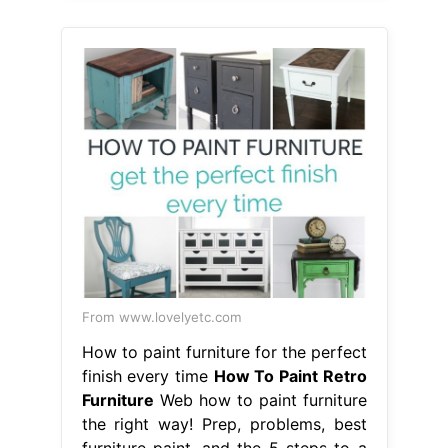
From www.lovelyetc.com
How to paint furniture for the perfect
finish every time
How To Paint Retro
Furniture
Web how to paint furniture
the right way! Prep, problems, best
furniture paint, and the 5 steps to a