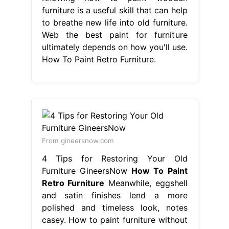
furniture is a useful skill that can help
to breathe new life into old furniture.
Web the best paint for furniture
ultimately depends on how you'll use.
How To Paint Retro Furniture.
From gineersnow.com
4 Tips for Restoring Your Old
Furniture GineersNow
How To Paint
Retro Furniture
Meanwhile, eggshell
and satin finishes lend a more
polished and timeless look, notes
casey. How to paint furniture without