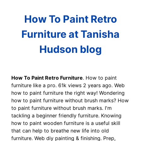
How To Paint Retro
Furniture at Tanisha
Hudson blog
How To Paint Retro Furniture
. How to paint
furniture like a pro. 61k views 2 years ago. Web
how to paint furniture the right way! Wondering
how to paint furniture without brush marks? How
to paint furniture without brush marks. I'm
tackling a beginner friendly furniture. Knowing
how to paint wooden furniture is a useful skill
that can help to breathe new life into old
furniture. Web diy painting & finishing. Prep,