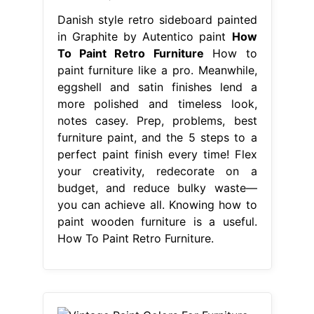
Danish style retro sideboard painted
in Graphite by Autentico paint
How
To Paint Retro Furniture
How to
paint furniture like a pro. Meanwhile,
eggshell and satin finishes lend a
more polished and timeless look,
notes casey. Prep, problems, best
furniture paint, and the 5 steps to a
perfect paint finish every time! Flex
your creativity, redecorate on a
budget, and reduce bulky waste—
you can achieve all. Knowing how to
paint wooden furniture is a useful.
How To Paint Retro Furniture.