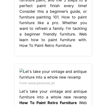
perfect paint finish every time!
Consider this a beginner’s guide, or
furniture painting 101. How to paint
furniture like a pro. Whether you
want to refresh a family. I'm tackling
a beginner friendly furniture. Web
learn how to paint furniture with.
How To Paint Retro Furniture.
From www.pinterest.ph
Let's take your vintage and antique
furniture into a whole new revamp
How To Paint Retro Furniture
Web