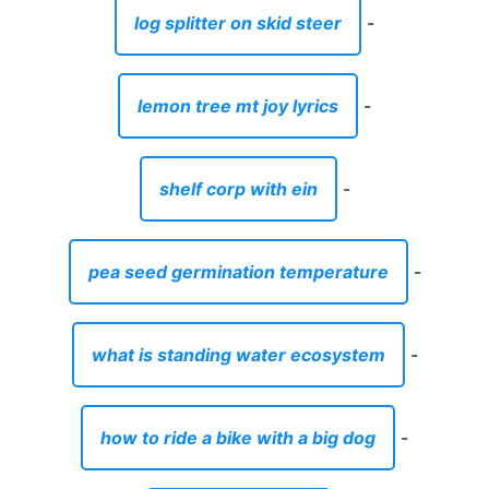
log splitter on skid steer
-
lemon tree mt joy lyrics
-
shelf corp with ein
-
pea seed germination temperature
-
what is standing water ecosystem
-
how to ride a bike with a big dog
-