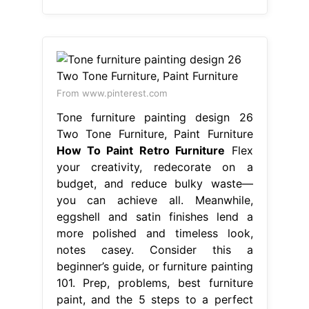
From www.pinterest.com
Tone furniture painting design 26
Two Tone Furniture, Paint Furniture
How To Paint Retro Furniture
Flex
your creativity, redecorate on a
budget, and reduce bulky waste—
you can achieve all. Meanwhile,
eggshell and satin finishes lend a
more polished and timeless look,
notes casey. Consider this a
beginner’s guide, or furniture painting
101. Prep, problems, best furniture
paint, and the 5 steps to a perfect