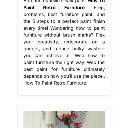
Autentico Vanille Chalk paint
How To
Paint Retro Furniture
Prep,
problems, best furniture paint, and
the 5 steps to a perfect paint finish
every time! Wondering how to paint
furniture without brush marks? Flex
your creativity, redecorate on a
budget, and reduce bulky waste—
you can achieve all. Web how to
paint furniture the right way! Web the
best paint for furniture ultimately
depends on how you'll use the piece,.
How To Paint Retro Furniture.