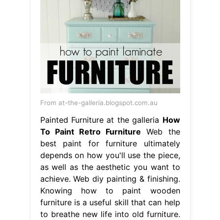
From at-the-galleria.blogspot.com.au
Painted Furniture at the galleria
How
To Paint Retro Furniture
Web the
best paint for furniture ultimately
depends on how you'll use the piece,
as well as the aesthetic you want to
achieve. Web diy painting & finishing.
Knowing how to paint wooden
furniture is a useful skill that can help
to breathe new life into old furniture.