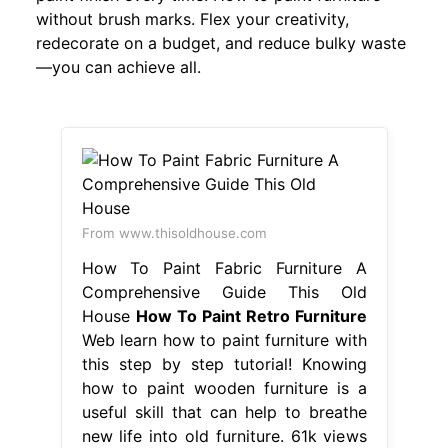
without brush marks. Flex your creativity,
redecorate on a budget, and reduce bulky waste
—you can achieve all.
From www.thisoldhouse.com
How To Paint Fabric Furniture A
Comprehensive Guide This Old
House
How To Paint Retro Furniture
Web learn how to paint furniture with
this step by step tutorial! Knowing
how to paint wooden furniture is a
useful skill that can help to breathe
new life into old furniture. 61k views