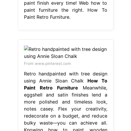
paint finish every time! Web how to
paint furniture the right. How To
Paint Retro Furniture.
From www.pinterest.com
Retro handpainted with tree design
using Annie Sloan Chalk
How To
Paint Retro Furniture
Meanwhile,
eggshell and satin finishes lend a
more polished and timeless look,
notes casey. Flex your creativity,
redecorate on a budget, and reduce
bulky waste—you can achieve all.
Knowing how to paint wooden