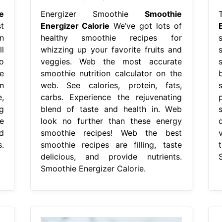
e
Energizer Smoothie
Smoothie
t
Energizer Calorie
We’ve got lots of
n
healthy smoothie recipes for
l
whizzing up your favorite fruits and
o
veggies. Web the most accurate
e
smoothie nutrition calculator on the
n
web. See calories, protein, fats,
,
carbs. Experience the rejuvenating
g
blend of taste and health in. Web
e
look no further than these energy
d
smoothie recipes! Web the best
.
smoothie recipes are filling, taste
delicious, and provide nutrients.
Smoothie Energizer Calorie.