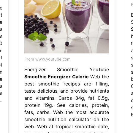
F
e
t
e
s
s
0
t
:
f
From www.youtube.com
t
Energizer Smoothie YouTube
n
Smoothie Energizer Calorie
Web the
e
best smoothie recipes are filling,
s
taste delicious, and provide nutrients
e
a
and vitamins. Carbs 34g, fat 0.5g,
.
protein 19g. See calories, protein,
fats, carbs. Web the most accurate
E
smoothie nutrition calculator on the
web. Web at tropical smoothie cafe,