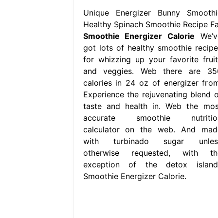
Unique Energizer Bunny Smoothi
Healthy Spinach Smoothie Recipe Fa
Smoothie Energizer Calorie
We’v
got lots of healthy smoothie recipe
for whizzing up your favorite fruit
and veggies. Web there are 35
calories in 24 oz of energizer from
Experience the rejuvenating blend o
taste and health in. Web the mos
accurate smoothie nutritio
calculator on the web. And mad
with turbinado sugar unles
otherwise requested, with th
exception of the detox island.
Smoothie Energizer Calorie.