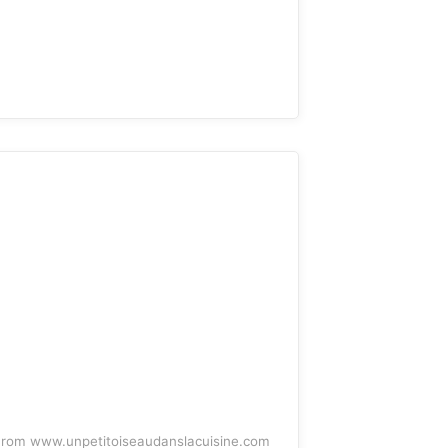
rom www.unpetitoiseaudanslacuisine.com