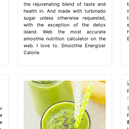
the rejuvenating blend of taste and
b
health in. And made with turbinado
sugar unless otherwise requested,
with the exception of the detox
island. Web the most accurate
smoothie nutrition calculator on the
E
web. I love to. Smoothie Energizer
Calorie.
F
r
r
e
,