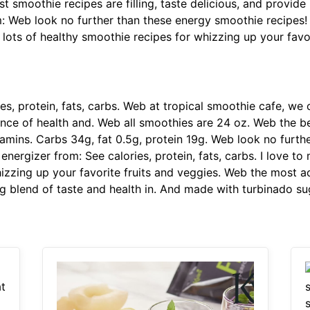
 smoothie recipes are filling, taste delicious, and provide
m: Web look no further than these energy smoothie recipes! 
t lots of healthy smoothie recipes for whizzing up your favo
es, protein, fats, carbs. Web at tropical smoothie cafe, we
nce of health and. Web all smoothies are 24 oz. Web the bes
itamins. Carbs 34g, fat 0.5g, protein 19g. Web look no furt
energizer from: See calories, protein, fats, carbs. I love t
hizzing up your favorite fruits and veggies. Web the most a
g blend of taste and health in. And made with turbinado su