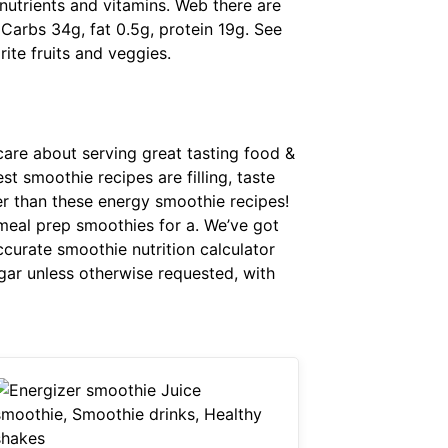
 nutrients and vitamins. Web there are
Carbs 34g, fat 0.5g, protein 19g. See
rite fruits and veggies.
 care about serving great tasting food &
t smoothie recipes are filling, taste
her than these energy smoothie recipes!
o meal prep smoothies for a. We’ve got
ccurate smoothie nutrition calculator
gar unless otherwise requested, with