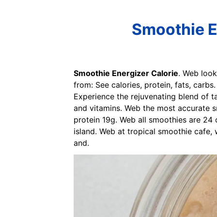
Smoothie E
Smoothie Energizer Calorie
. Web look
from: See calories, protein, fats, carb
Experience the rejuvenating blend of ta
and vitamins. Web the most accurate sm
protein 19g. Web all smoothies are 24 
island. Web at tropical smoothie cafe,
and.