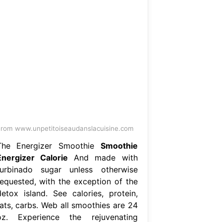
rom www.unpetitoiseaudanslacuisine.com
The Energizer Smoothie
Smoothie
Energizer Calorie
And made with
turbinado sugar unless otherwise
requested, with the exception of the
detox island. See calories, protein,
fats, carbs. Web all smoothies are 24
oz. Experience the rejuvenating