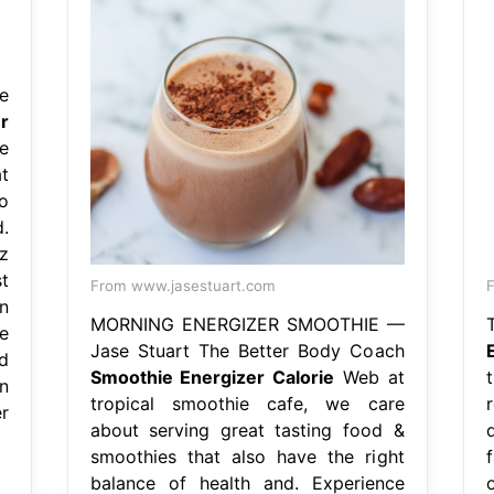
e
r
e
t
o
.
z
t
From www.jasestuart.com
F
n
MORNING ENERGIZER SMOOTHIE —
e
Jase Stuart The Better Body Coach
d
Smoothie Energizer Calorie
Web at
n
tropical smoothie cafe, we care
r
about serving great tasting food &
smoothies that also have the right
balance of health and. Experience