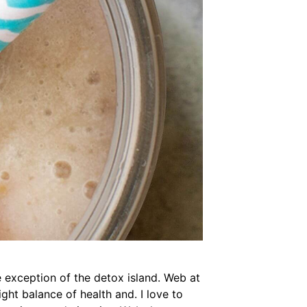
 exception of the detox island. Web at
ght balance of health and. I love to