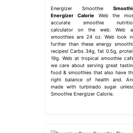
Energizer Smoothie
Smoothi
Energizer Calorie
Web the mos
accurate smoothie nutritio
calculator on the web. Web al
smoothies are 24 oz. Web look n
further than these energy smoothi
recipes! Carbs 34g, fat 0.5g, protei
19g. Web at tropical smoothie cafe
we care about serving great tastin
food & smoothies that also have th
right balance of health and. An
made with turbinado sugar unless
Smoothie Energizer Calorie.