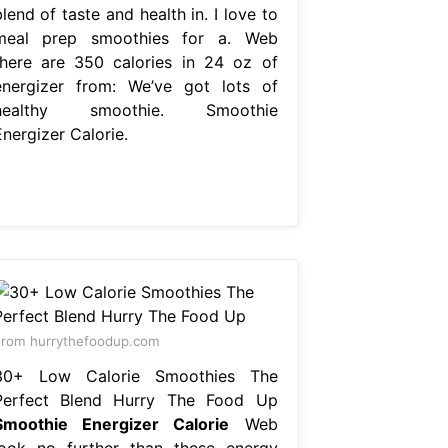
lend of taste and health in. I love to
meal prep smoothies for a. Web
there are 350 calories in 24 oz of
energizer from: We’ve got lots of
healthy smoothie. Smoothie
nergizer Calorie.
rom hurrythefoodup.com
30+ Low Calorie Smoothies The
Perfect Blend Hurry The Food Up
Smoothie Energizer Calorie
Web
look no further than these energy