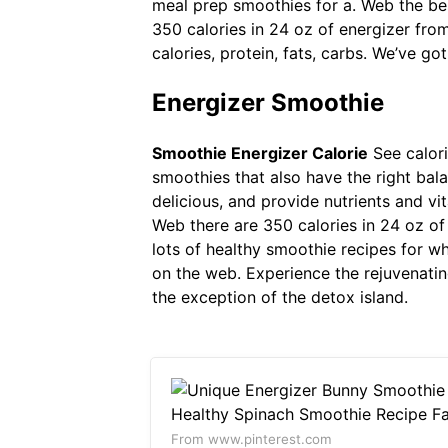
meal prep smoothies for a. Web the best
350 calories in 24 oz of energizer fro
calories, protein, fats, carbs. We’ve go
Energizer Smoothie
Smoothie Energizer Calorie
See calori
smoothies that also have the right bala
delicious, and provide nutrients and v
Web there are 350 calories in 24 oz of 
lots of healthy smoothie recipes for w
on the web. Experience the rejuvenatin
the exception of the detox island.
From www.pinterest.com