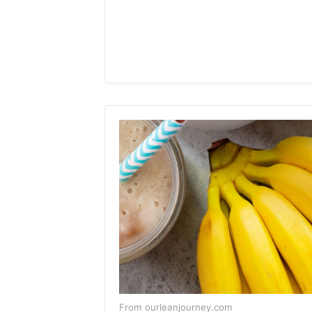
From ourleanjourney.com