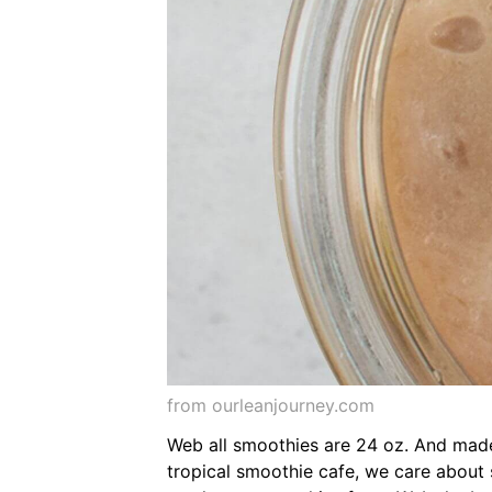
from ourleanjourney.com
Web all smoothies are 24 oz. And made 
tropical smoothie cafe, we care about s