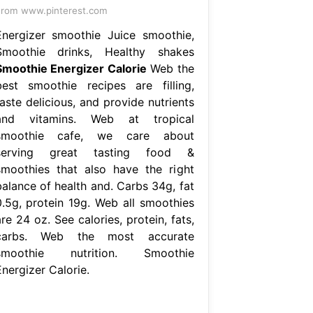
rom www.pinterest.com
Energizer smoothie Juice smoothie,
Smoothie drinks, Healthy shakes
Smoothie Energizer Calorie
Web the
best smoothie recipes are filling,
aste delicious, and provide nutrients
and vitamins. Web at tropical
smoothie cafe, we care about
serving great tasting food &
smoothies that also have the right
balance of health and. Carbs 34g, fat
0.5g, protein 19g. Web all smoothies
re 24 oz. See calories, protein, fats,
carbs. Web the most accurate
smoothie nutrition. Smoothie
nergizer Calorie.