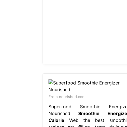
From nourished.com
Superfood Smoothie Energize
Nourished
Smoothie Energize
Calorie
Web the best smoothi
recipes are filling, taste delicious