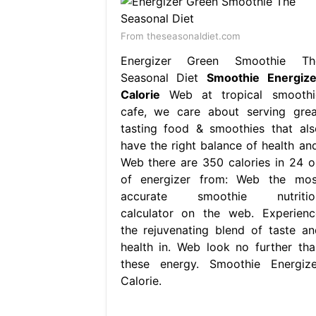
From theseasonaldiet.com
Energizer Green Smoothie Th
Seasonal Diet
Smoothie Energize
Calorie
Web at tropical smoothi
cafe, we care about serving grea
tasting food & smoothies that als
have the right balance of health and
Web there are 350 calories in 24 o
of energizer from: Web the mos
accurate smoothie nutritio
calculator on the web. Experienc
the rejuvenating blend of taste an
health in. Web look no further tha
these energy. Smoothie Energize
Calorie.