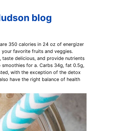
Hudson blog
are 350 calories in 24 oz of energizer
 your favorite fruits and veggies.
 taste delicious, and provide nutrients
 smoothies for a. Carbs 34g, fat 0.5g,
ted, with the exception of the detox
also have the right balance of health