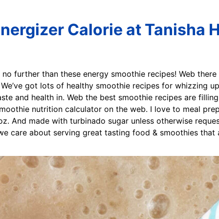
nergizer Calorie at Tanisha 
 no further than these energy smoothie recipes! Web there 
s. We’ve got lots of healthy smoothie recipes for whizzing up
ste and health in. Web the best smoothie recipes are filling,
oothie nutrition calculator on the web. I love to meal prep
oz. And made with turbinado sugar unless otherwise reques
 we care about serving great tasting food & smoothies that 