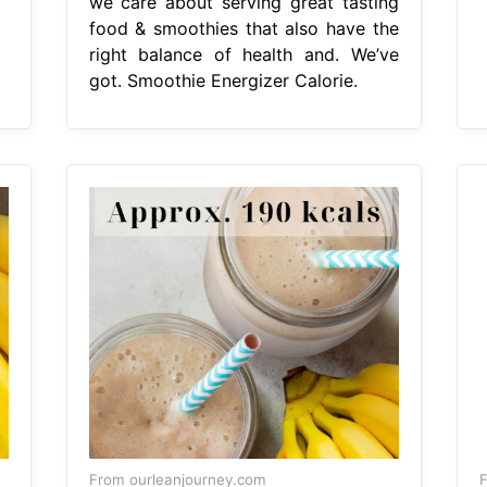
we care about serving great tasting
food & smoothies that also have the
right balance of health and. We’ve
got. Smoothie Energizer Calorie.
From ourleanjourney.com
F