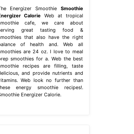
The Energizer Smoothie
Smoothie
Energizer Calorie
Web at tropical
smoothie cafe, we care about
serving great tasting food &
smoothies that also have the right
balance of health and. Web all
smoothies are 24 oz. I love to meal
prep smoothies for a. Web the best
smoothie recipes are filling, taste
delicious, and provide nutrients and
vitamins. Web look no further than
these energy smoothie recipes!.
Smoothie Energizer Calorie.