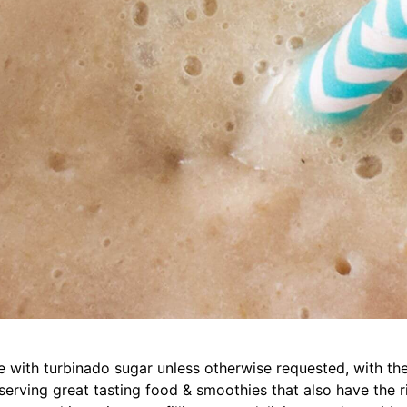
with turbinado sugar unless otherwise requested, with the
erving great tasting food & smoothies that also have the ri